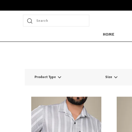
Search
HOME
Product Type
Size