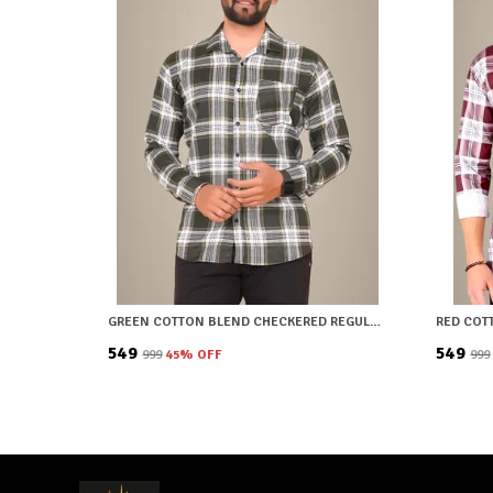
GREEN COTTON BLEND CHECKERED REGULAR FIT SHIRT FOR MEN
₹549
₹549
₹999
45
% OFF
₹999