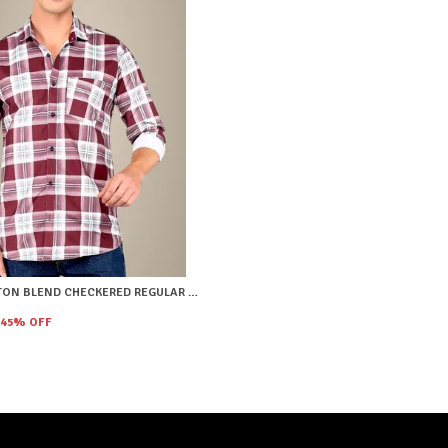
RED COTTON BLEND CHECKERED REGULAR FIT SHIRT FOR MEN
45
% OFF