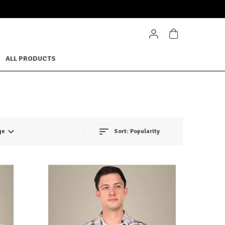
ALL PRODUCTS
ge
Sort:
Popularity