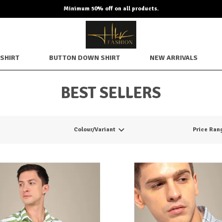
Minimum 50% off on all products.
SHIRT
BUTTON DOWN SHIRT
NEW ARRIVALS
BEST SELLERS
Colour/Variant
Price Ran