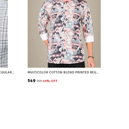
GREY COTTON BLEND CHECKERED REGULAR FIT SHIRT FOR MEN
MULTICOLOR COTTON BLEND PRINTED REGULAR FIT SHIRT FOR MEN
₹549
₹999
45
% OFF