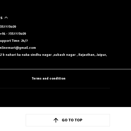
US
 7357773409
+91 - 7357773409
upport Time: 24/7
onlinemart@gmail.com
2 b nahari ka naka sindhu nagar ,subash nagar , Rajasthan, Jaipur,
Terms and condition
GO TO TOP