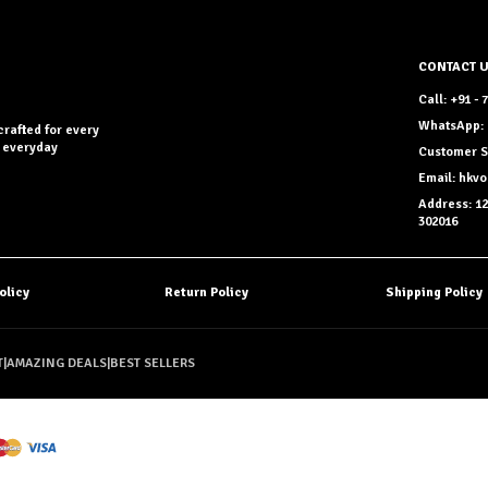
CONTACT 
Call: +91 -
WhatsApp: 
crafted for every
r everyday
Customer S
Email: hkv
Address: 12
302016
olicy
Return Policy
Shipping Policy
T
|
AMAZING DEALS
|
BEST SELLERS