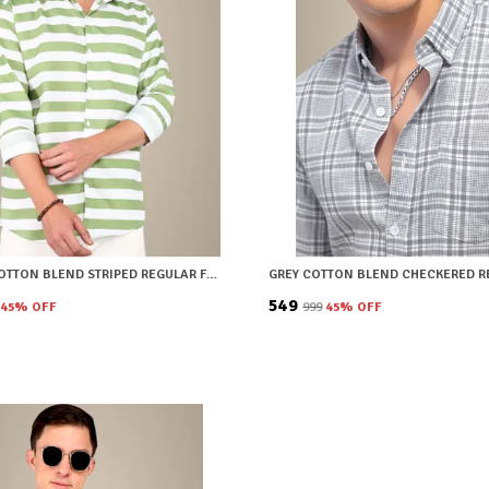
GREEN COTTON BLEND STRIPED REGULAR FIT SHIRT FOR MEN
₹549
45
% OFF
₹999
45
% OFF