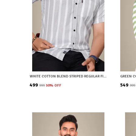
WHITE COTTON BLEND STRIPED REGULAR FIT SHIRT FOR MEN
₹499
₹549
₹999
50
% OFF
₹999