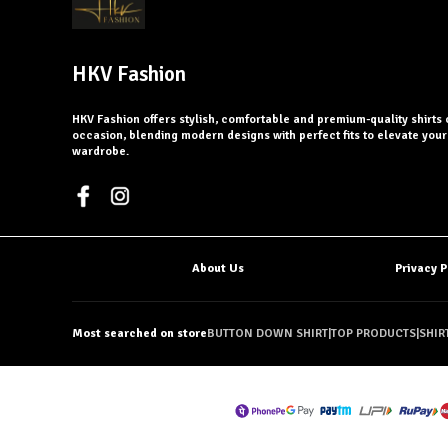
HKV Fashion
HKV Fashion offers stylish, comfortable and premium-quality shirts 
occasion, blending modern designs with perfect fits to elevate you
wardrobe.
About Us
Privacy P
Most searched on store
BUTTON DOWN SHIRT
|
TOP PRODUCTS
|
SHIR