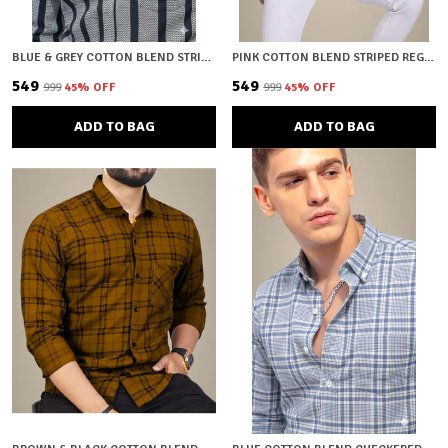
BLUE & GREY COTTON BLEND STRIPED REGULAR FIT SHIRT FOR MEN
PINK COTTON BLEND STRIPED REGULAR FIT SHIRT FOR MEN
₹549
₹549
₹999
45
% OFF
₹999
45
% OFF
ADD TO BAG
ADD TO BAG