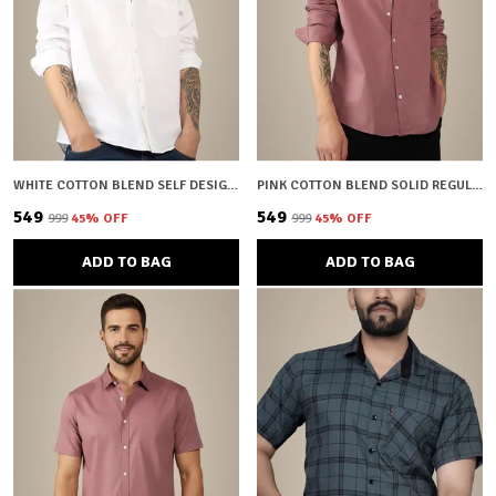
WHITE COTTON BLEND SELF DESIGN REGULAR FIT SHIRT FOR MEN
PINK COTTON BLEND SOLID REGULAR FIT SHIRT FOR MEN
₹549
₹549
₹999
45
% OFF
₹999
45
% OFF
ADD TO BAG
ADD TO BAG