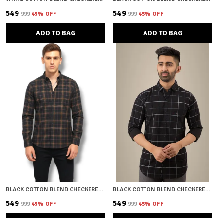
₹549
₹549
₹999
45
% OFF
₹999
45
% OFF
ADD TO BAG
ADD TO BAG
BLACK COTTON BLEND CHECKERED REGULAR FIT SHIRT FOR MEN
BLACK COTTON BLEND CHECKERED REGULAR FIT SHIRT FOR MEN
₹549
₹549
₹999
45
% OFF
₹999
45
% OFF