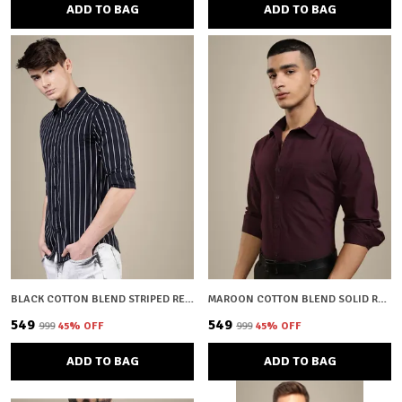
ADD TO BAG
ADD TO BAG
BLACK COTTON BLEND STRIPED REGULAR FIT SHIRT FOR MEN
MAROON COTTON BLEND SOLID REGULAR FIT SHIRT FOR MEN
₹549
₹549
₹999
45
% OFF
₹999
45
% OFF
ADD TO BAG
ADD TO BAG