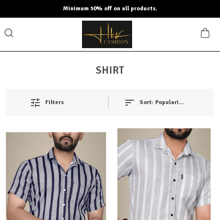
Minimum 50% off on all products.
SHIRT
Filters
Sort:
Popularity