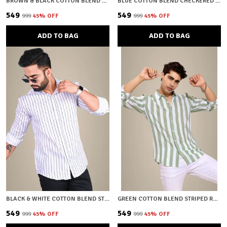
BROWN & BLACK COTTON BLEND CHECKERED REGULAR FIT SHIRT FOR MEN
BLUE COTTON BLEND CHECKERED REGULAR FIT SHIRT FOR MEN
₹549
₹549
₹999
45
% OFF
₹999
45
% OFF
ADD TO BAG
ADD TO BAG
BLACK & WHITE COTTON BLEND STRIPED REGULAR FIT SHIRT FOR MEN
GREEN COTTON BLEND STRIPED REGULAR FIT SHIRT FOR MEN
₹549
₹549
₹999
45
% OFF
₹999
45
% OFF