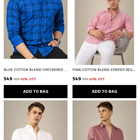
BLUE COTTON BLEND CHECKERED REGULAR FIT SHIRT FOR MEN
PINK COTTON BLEND STRIPED REGULAR FIT SHIRT FOR MEN
₹549
₹549
₹999
45
% OFF
₹999
45
% OFF
ADD TO BAG
ADD TO BAG