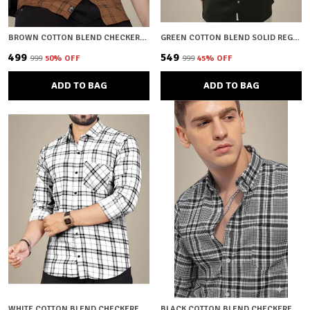
BROWN COTTON BLEND CHECKERED REGULAR FIT SHIRT FOR MEN
GREEN COTTON BLEND SOLID REGULAR FIT SHIRT FOR MEN
₹499
₹549
₹999
50
% OFF
₹999
45
% OFF
ADD TO BAG
ADD TO BAG
WHITE COTTON BLEND CHECKERED REGULAR FIT SHIRT FOR MEN
BLACK COTTON BLEND CHECKERED REGULAR FIT SHIRT FOR MEN