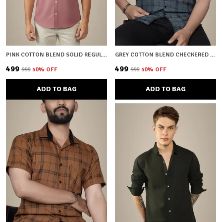
PINK COTTON BLEND SOLID REGULAR FIT SHIRT FOR MEN
GREY COTTON BLEND CHECKERED REGULAR FIT SHIRT FOR MEN
₹499
₹499
₹999
50
% OFF
₹999
50
% OFF
ADD TO BAG
ADD TO BAG