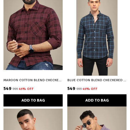
MAROON COTTON BLEND CHECKERED REGULAR FIT SHIRT FOR MEN
BLUE COTTON BLEND CHECKERED REGULAR FIT SHIRT FOR MEN
₹549
₹549
₹999
45
% OFF
₹999
45
% OFF
ADD TO BAG
ADD TO BAG