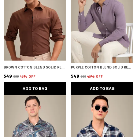
BROWN COTTON BLEND SOLID REGULAR FIT SHIRT FOR MEN
PURPLE COTTON BLEND SOLID REGULAR FIT SHIRT FOR MEN
₹549
₹549
₹999
45
% OFF
₹999
45
% OFF
ADD TO BAG
ADD TO BAG