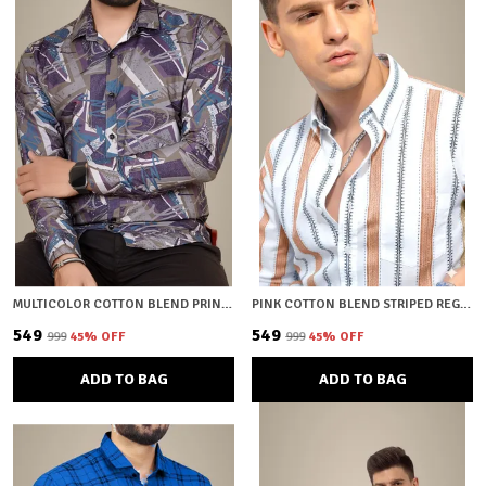
MULTICOLOR COTTON BLEND PRINTED REGULAR FIT SHIRT FOR MEN
PINK COTTON BLEND STRIPED REGULAR FIT SHIRT FOR MEN
₹549
₹549
₹999
45
% OFF
₹999
45
% OFF
ADD TO BAG
ADD TO BAG