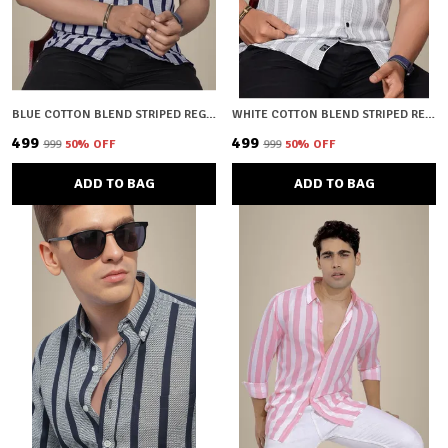
BLUE COTTON BLEND STRIPED REGULAR FIT SHIRT FOR MEN
WHITE COTTON BLEND STRIPED REGULAR FIT SHIRT FOR MEN
₹499
₹499
₹999
50
% OFF
₹999
50
% OFF
ADD TO BAG
ADD TO BAG