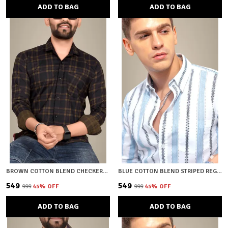
ADD TO BAG
ADD TO BAG
BROWN COTTON BLEND CHECKERED REGULAR FIT SHIRT FOR MEN
BLUE COTTON BLEND STRIPED REGULAR FIT SHIRT FOR MEN
₹549
₹549
₹999
45
% OFF
₹999
45
% OFF
ADD TO BAG
ADD TO BAG