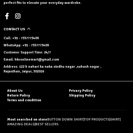
perfect fits to elevate your everyday wardrobe.
CONTACT US
Call: +91 - 7357773409
WhatsApp: +91 - 7357773409
Customer Support Time: 24/7
Email: hkvonlinemart@gmail.com
Address: 122 b nahari ka naka sindhu nagar ,subash nagar ,
Rajasthan, Jaipur, 302016
About Us
Privacy Policy
Return Policy
Shipping Policy
Terms and condition
Most searched on store
BUTTON DOWN SHIRT
|
TOP PRODUCTS
|
SHIRT
|
AMAZING DEALS
|
BEST SELLERS