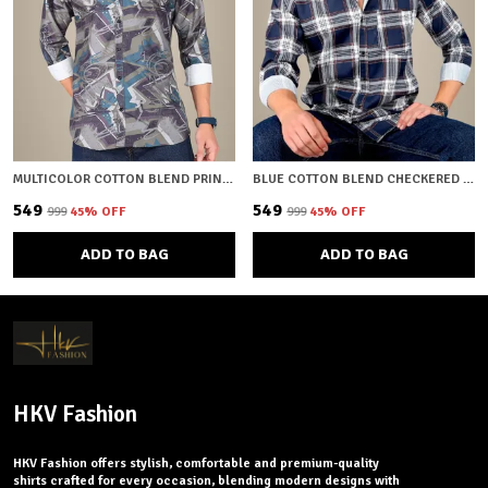
MULTICOLOR COTTON BLEND PRINTED REGULAR FIT SHIRT FOR MEN
BLUE COTTON BLEND CHECKERED REGULAR FIT SHIRT FOR MEN
₹549
₹549
₹999
45
% OFF
₹999
45
% OFF
ADD TO BAG
ADD TO BAG
HKV Fashion
HKV Fashion offers stylish, comfortable and premium-quality
shirts crafted for every occasion, blending modern designs with