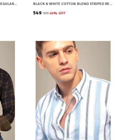
BLUE COTTON BLEND CHECKERED REGULAR FIT SHIRT FOR MEN
BLACK & WHITE COTTON BLEND STRIPED REGULAR FIT SHIRT FOR MEN
₹549
₹999
45
% OFF