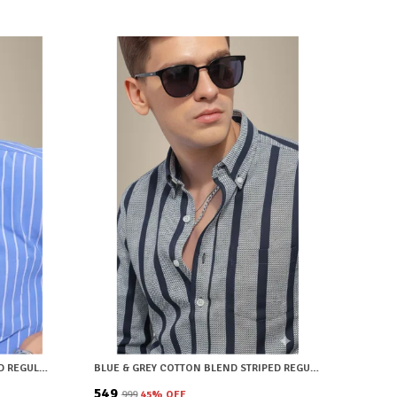
LIGHT BLUE COTTON BLEND STRIPED REGULAR FIT SHIRT FOR MEN
BLUE & GREY COTTON BLEND STRIPED REGULAR FIT SHIRT FOR MEN
₹549
₹999
45
% OFF