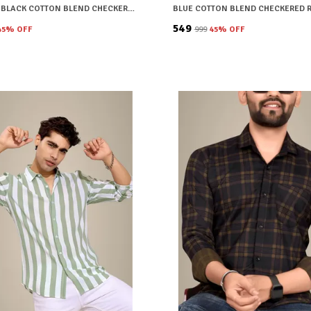
BROWN & BLACK COTTON BLEND CHECKERED REGULAR FIT SHIRT FOR MEN
₹549
45
% OFF
₹999
45
% OFF