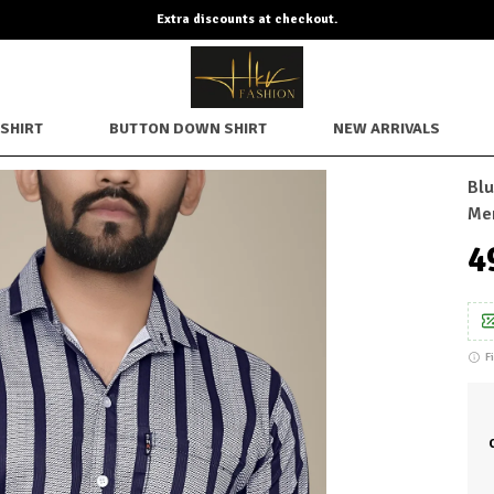
SHIRT
BUTTON DOWN SHIRT
NEW ARRIVALS
Blu
Me
₹
F