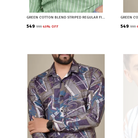
GREEN COTTON BLEND STRIPED REGULAR FIT SHIRT FOR MEN
₹549
₹549
₹999
45
% OFF
₹999