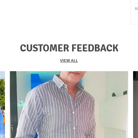
S
O
S
S
CUSTOMER FEEDBACK
F
K
VIEW ALL
Du
P
C
P
I
P