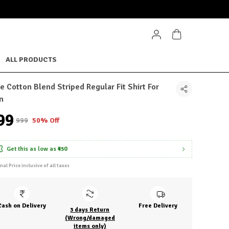
ALL PRODUCTS
e Cotton Blend Striped Regular Fit Shirt For
n
499
₹999
50% Off
Get this as low as
₹450
inal Price inclusive of all taxes
Cash on Delivery
Free Delivery
3 days Return
(Wrong/damaged
items only)