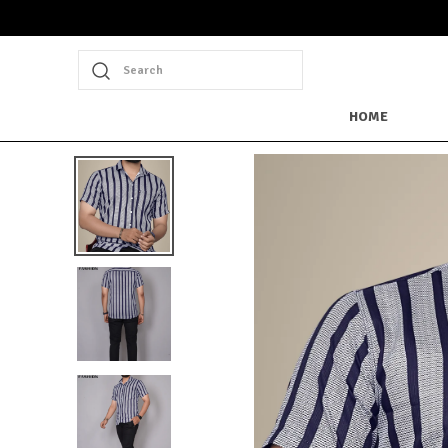
Extra discounts at checkout.
Search
HOME