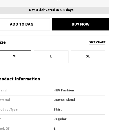
Get it delivered in 3-6 days
ADD TO BAG
BUY NOW
ize
SIZE CHART
M
L
XL
roduct Information
rand
HKV Fashion
aterial
Cotton Blend
roduct Type
Shirt
t
Regular
ack Of
1