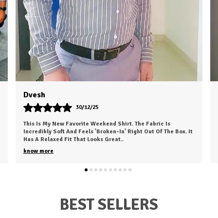
Rahul Choudhary
24/10/25
I Recently Ordered A Shirt From HKV Fashion And It Exceeded
My Expectations. The Fabric Is Smooth, Comfortable, And Of
High Quality. The Fit Is Excell
..
know more
BEST SELLERS