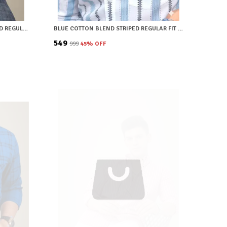
BROWN COTTON BLEND CHECKERED REGULAR FIT SHIRT FOR MEN
BLUE COTTON BLEND STRIPED REGULAR FIT SHIRT FOR MEN
₹549
₹999
45
% OFF