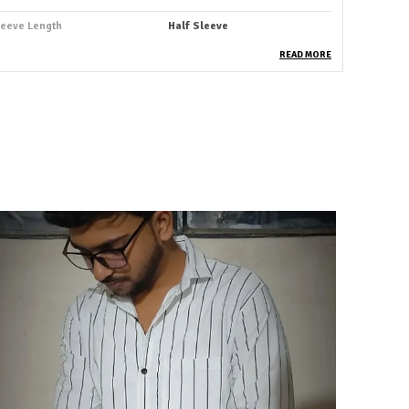
leeve Length
Half Sleeve
ccasion
Casual
READ MORE
uitable For
Western Wear
hirt Length
Hip Length
abric Care
Cold Water Wash Only
ey Features
Premium Quality
rability
Built With High-Quality,
Durable Materials
ackaging
Eco-Friendly Packaging
ountry Of Origin
India
attern
Striped
deal For
Men
roduct Description