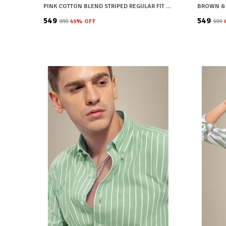
PINK COTTON BLEND STRIPED REGULAR FIT SHIRT FOR MEN
₹549
₹549
₹999
45
% OFF
₹999