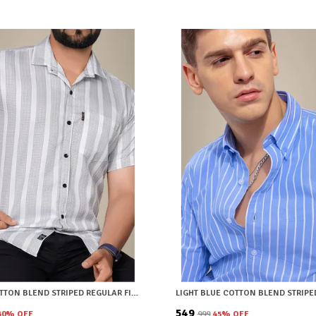
WHITE COTTON BLEND STRIPED REGULAR FIT SHIRT FOR MEN
₹549
50
% OFF
₹999
45
% OFF