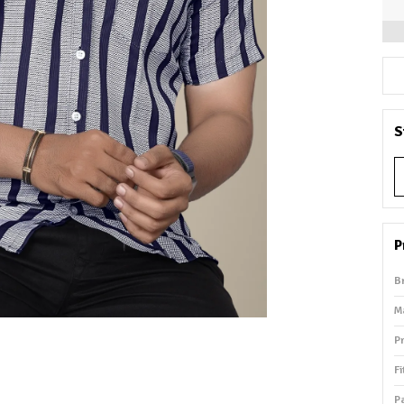
S
P
B
M
P
Fi
P