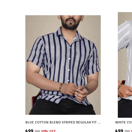
BLUE COTTON BLEND STRIPED REGULAR FIT SHIRT FOR MEN
₹499
₹499
₹999
50
% OFF
₹999