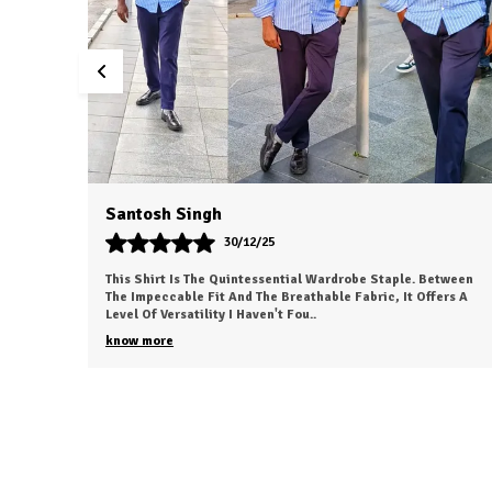
Dvesh
30/12/25
etween
This Is My New Favorite Weekend Shirt. The Fabric Is
ers A
Incredibly Soft And Feels 'broken-In' Right Out Of The Box. It
Has A Relaxed Fit That Looks Great
..
know more