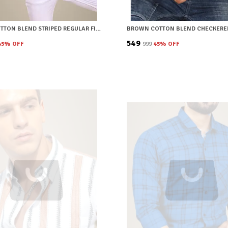
GREEN COTTON BLEND STRIPED REGULAR FIT SHIRT FOR MEN
₹549
45
% OFF
₹999
45
% OFF