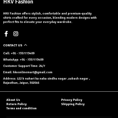
HKV Fashion
HKV Fashion offers stylish, comfortable and premium-quality
shirts crafted for every occasion, blending modern designs with
perfect fits to elevate your everyday wardrobe.
CONTACT US
Call: +91 - 7357773409
WhatsApp: +91 - 7357773409
Customer Support Time: 24/7
Email: hkvonlinemart@gmail.com
Address: 122 b nahari ka naka sindhu nagar ,subash nagar ,
Rajasthan, Jaipur, 302016
About Us
Privacy Policy
Return Policy
Shipping Policy
Terms and condition