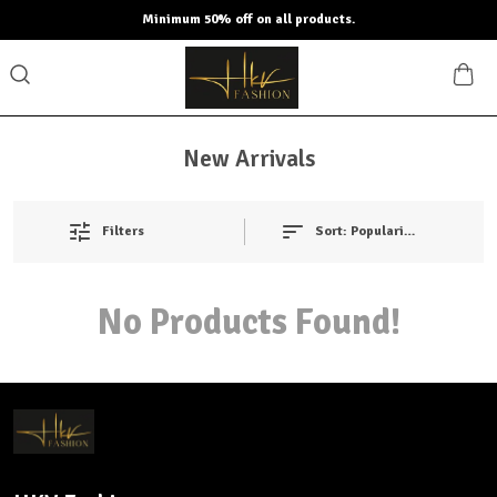
Minimum 50% off on all products.
New Arrivals
Filters
Sort:
Popularity
No Products Found!