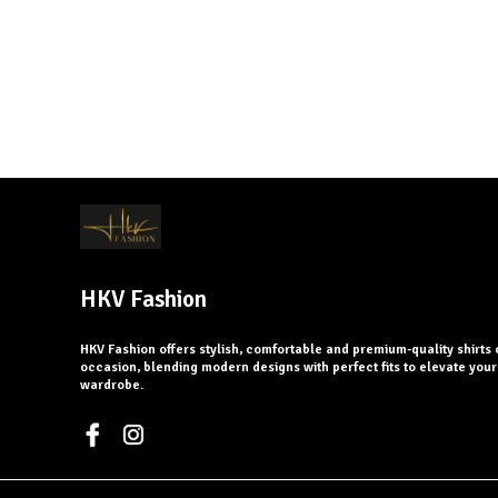
HKV Fashion
HKV Fashion offers stylish, comfortable and premium-quality shirts 
occasion, blending modern designs with perfect fits to elevate you
wardrobe.