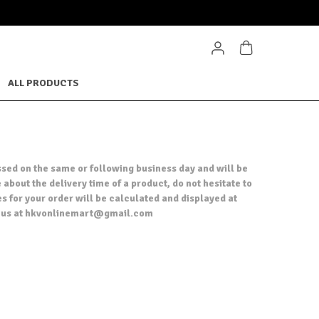
ALL PRODUCTS
ssed on the same or following business day and will be
 about the delivery time of a product, do not hesitate to
es for your order will be calculated and displayed at
act us at hkvonlinemart@gmail.com