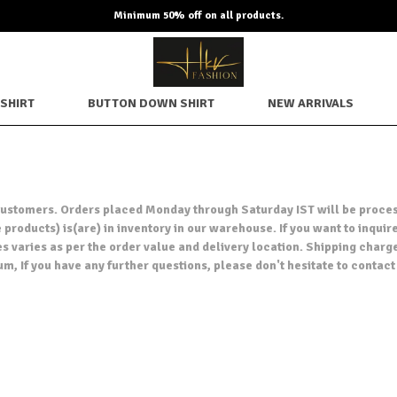
Minimum 50% off on all products.
SHIRT
BUTTON DOWN SHIRT
NEW ARRIVALS
ur customers. Orders placed Monday through Saturday IST will be proce
products) is(are) in inventory in our warehouse. If you want to inquire
es varies as per the order value and delivery location. Shipping charg
um, If you have any further questions, please don't hesitate to cont