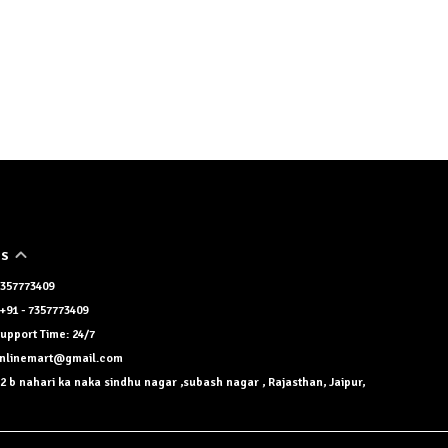
US
 7357773409
+91 - 7357773409
upport Time: 24/7
onlinemart@gmail.com
2 b nahari ka naka sindhu nagar ,subash nagar , Rajasthan, Jaipur,