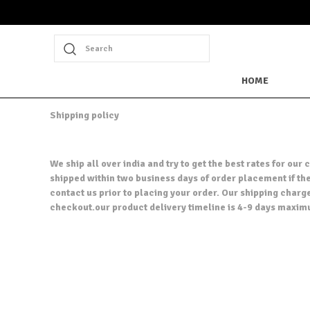
Search
HOME
Shipping policy
We ship all over india and try to get the best rates for o
shipped within two business days of order placement if the 
contact us prior to placing your order. Our shipping charg
checkout.our product delivery timeline is 4-9 days maxim