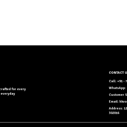
CONTACT 
Call: +91 -
WhatsApp: 
crafted for every
r everyday
Customer S
Email: hkv
Address: 12
302016