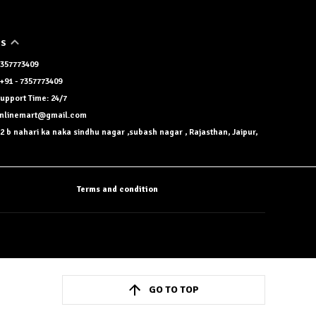
US
 7357773409
+91 - 7357773409
upport Time: 24/7
onlinemart@gmail.com
2 b nahari ka naka sindhu nagar ,subash nagar , Rajasthan, Jaipur,
Terms and condition
GO TO TOP