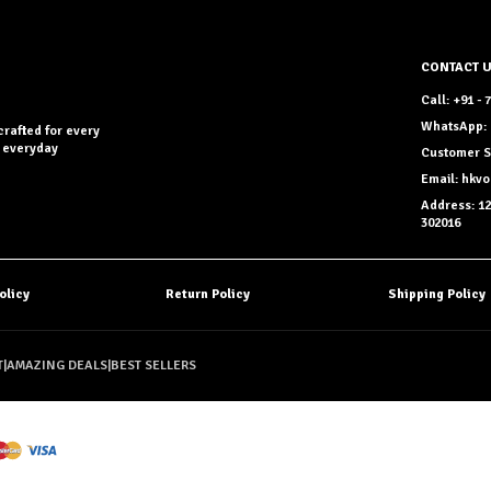
CONTACT 
Call: +91 -
WhatsApp: 
crafted for every
r everyday
Customer S
Email: hkv
Address: 12
302016
olicy
Return Policy
Shipping Policy
T
|
AMAZING DEALS
|
BEST SELLERS