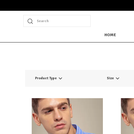
Search
HOME
Product Type
Size