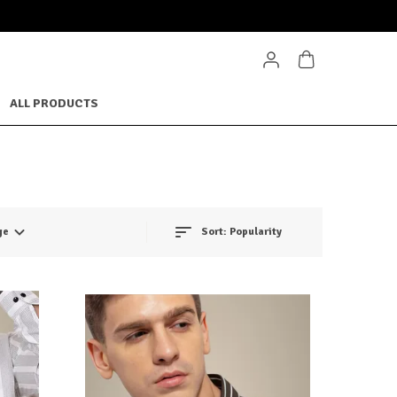
ALL PRODUCTS
ge
Sort:
Popularity