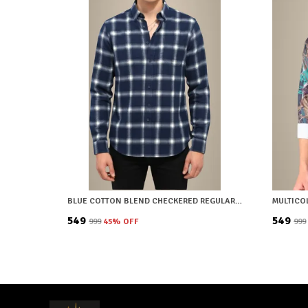
BLUE COTTON BLEND CHECKERED REGULAR FIT SHIRT FOR MEN
₹549
₹549
₹999
45
% OFF
₹999