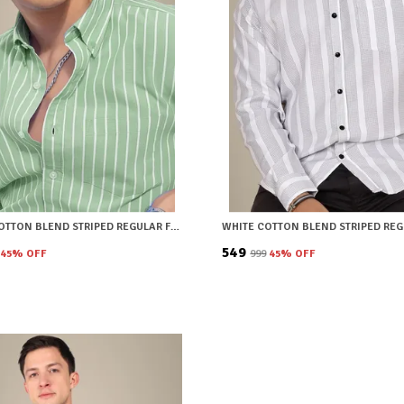
GREEN COTTON BLEND STRIPED REGULAR FIT SHIRT FOR MEN
₹549
45
% OFF
₹999
45
% OFF