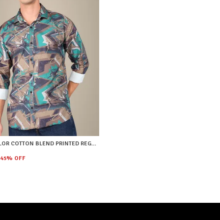
MULTICOLOR COTTON BLEND PRINTED REGULAR FIT SHIRT FOR MEN
45
% OFF