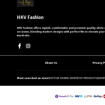
HKV Fashion
HKV Fashion offers stylish, comfortable and premium-quality shirts 
occasion, blending modern designs with perfect fits to elevate you
wardrobe.
About Us
Privacy P
Most searched on store
BUTTON DOWN SHIRT
|
TOP PRODUCTS
|
SHIR