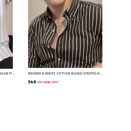
WHITE COTTON BLEND STRIPED REGULAR FIT SHIRT FOR MEN
BROWN & WHITE COTTON BLEND STRIPED REGULAR FIT SHIRT FOR MEN
₹549
₹999
45
% OFF