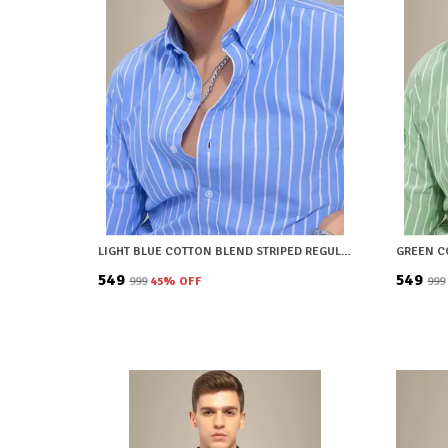
LIGHT BLUE COTTON BLEND STRIPED REGULAR FIT SHIRT FOR MEN
₹549
₹549
₹999
45
% OFF
₹999