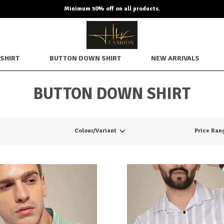
Minimum 50% off on all products.
SHIRT
BUTTON DOWN SHIRT
NEW ARRIVALS
BUTTON DOWN SHIRT
Colour/Variant
Price Ran