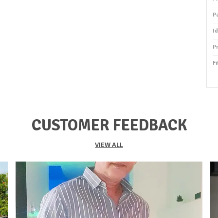
P
I
P
Fi
P
S
O
CUSTOMER FEEDBACK
S
S
VIEW ALL
F
K
Du
P