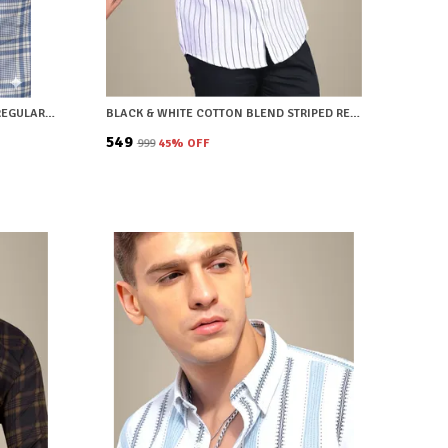
BLUE COTTON BLEND CHECKERED REGULAR FIT SHIRT FOR MEN
BLACK & WHITE COTTON BLEND STRIPED REGULAR FIT SHIRT FOR MEN
₹549
₹999
45
% OFF