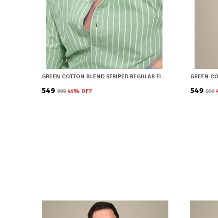
GREEN COTTON BLEND STRIPED REGULAR FIT SHIRT FOR MEN
₹549
₹549
₹999
45
% OFF
₹999