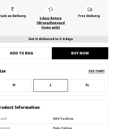
Cash on Delivery
Free Delivery
3 days Return
(Wrong/damaged
items only)
Get it delivered in 3-6 days
ADD TO BAG
BUY NOW
ize
SIZE CHART
M
L
XL
roduct Information
rand
HKV Fashion
aterial
Poly Cotton