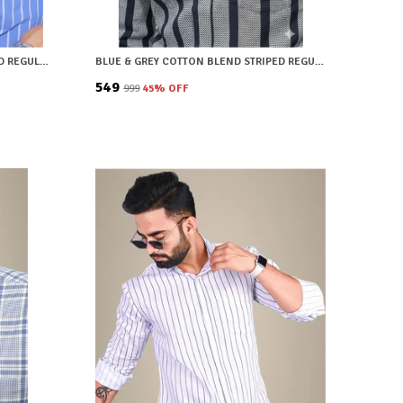
LIGHT BLUE COTTON BLEND STRIPED REGULAR FIT SHIRT FOR MEN
BLUE & GREY COTTON BLEND STRIPED REGULAR FIT SHIRT FOR MEN
₹549
₹999
45
% OFF