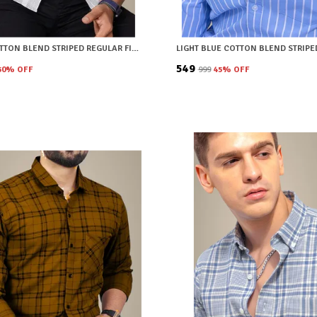
WHITE COTTON BLEND STRIPED REGULAR FIT SHIRT FOR MEN
₹549
50
% OFF
₹999
45
% OFF