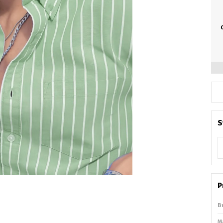
S
P
B
M