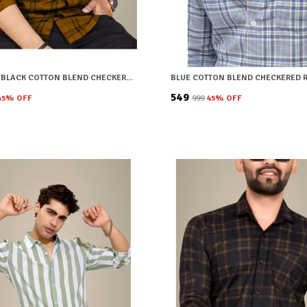
BROWN & BLACK COTTON BLEND CHECKERED REGULAR FIT SHIRT FOR MEN
₹549
45
% OFF
₹999
45
% OFF