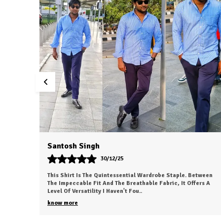
Dvesh
30/12/25
etween
This Is My New Favorite Weekend Shirt. The Fabric Is
ers A
Incredibly Soft And Feels 'broken-In' Right Out Of The Box. It
Has A Relaxed Fit That Looks Great
..
know more