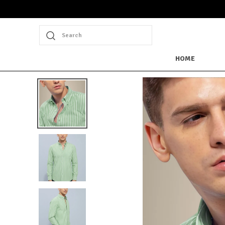
Search
HOME