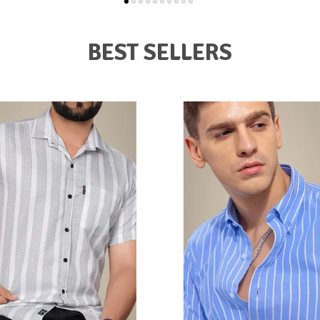
BEST SELLERS