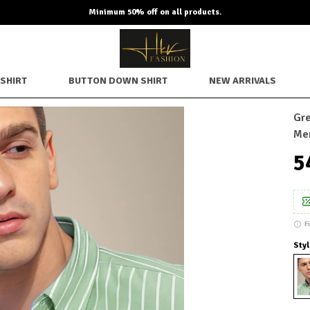
Minimum 50% off on all products.
SHIRT
BUTTON DOWN SHIRT
NEW ARRIVALS
Gre
Me
₹
F
Styl