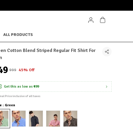
ALL PRODUCTS
en Cotton Blend Striped Regular Fit Shirt For
n
549
₹999
45% Off
Get this as low as
₹499
inal Price inclusive of all taxes
e : Green