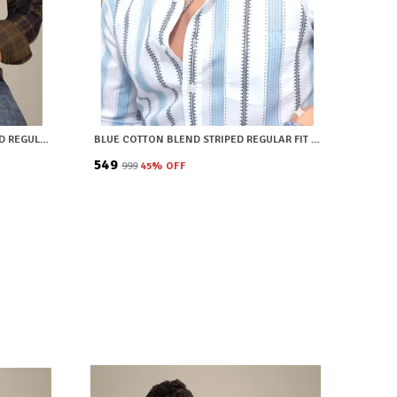
BROWN COTTON BLEND CHECKERED REGULAR FIT SHIRT FOR MEN
BLUE COTTON BLEND STRIPED REGULAR FIT SHIRT FOR MEN
₹549
₹999
45
% OFF