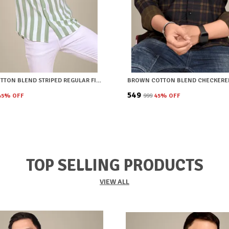
GREEN COTTON BLEND STRIPED REGULAR FIT SHIRT FOR MEN
₹549
45
% OFF
₹999
45
% OFF
TOP SELLING PRODUCTS
VIEW ALL