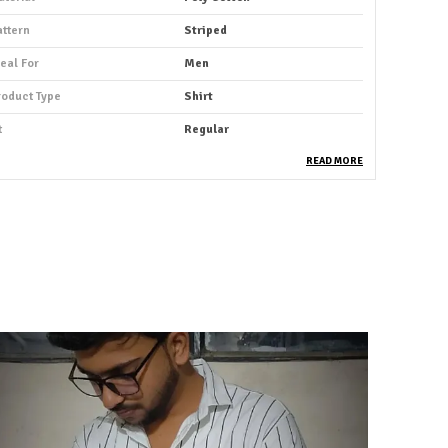
attern
Striped
deal For
Men
roduct Type
Shirt
t
Regular
ack Of
1
READ MORE
leeve Length
Full Sleeve
ccasion
Casual
uitable For
Western Wear
hirt Length
Hip Length
abric Care
Machine Wash As Per Tag
ey Features
Premium Quality
rability
Built With High-Quality,
Durable Materials
ackaging
Eco-Friendly Packaging