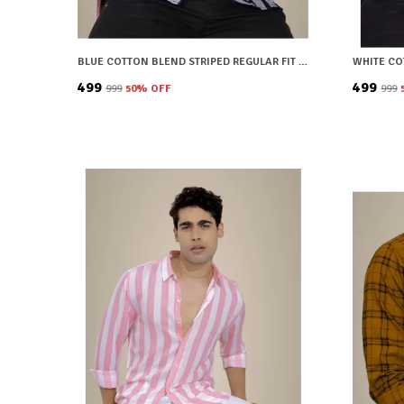
BLUE COTTON BLEND STRIPED REGULAR FIT SHIRT FOR MEN
₹499
₹499
₹999
50
% OFF
₹999