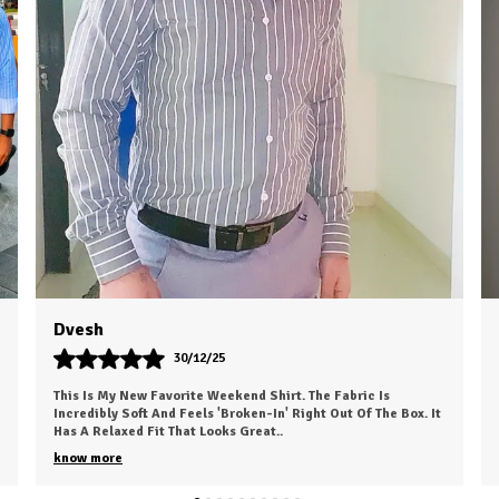
C
P
Rahul Choudhary
24/10/25
I Recently Ordered A Shirt From HKV Fashion And It Exceeded
My Expectations. The Fabric Is Smooth, Comfortable, And Of
High Quality. The Fit Is Excell
..
know more