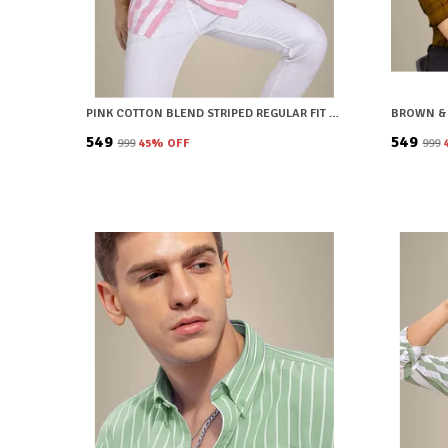
PINK COTTON BLEND STRIPED REGULAR FIT SHIRT FOR MEN
₹549
₹549
₹999
45
% OFF
₹999