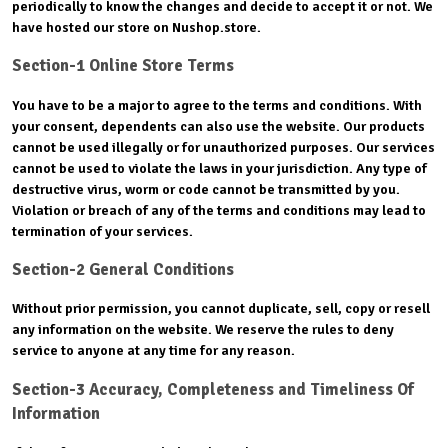
periodically to know the changes and decide to accept it or not. We
have hosted our store on Nushop.store.
Section-1 Online Store Terms
You have to be a major to agree to the terms and conditions. With
your consent, dependents can also use the website. Our products
cannot be used illegally or for unauthorized purposes. Our services
cannot be used to violate the laws in your jurisdiction. Any type of
destructive virus, worm or code cannot be transmitted by you.
Violation or breach of any of the terms and conditions may lead to
termination of your services.
Section-2 General Conditions
Without prior permission, you cannot duplicate, sell, copy or resell
any information on the website. We reserve the rules to deny
service to anyone at any time for any reason.
Section-3 Accuracy, Completeness and Timeliness Of
Information