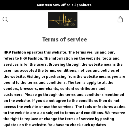
Minimum 50% off on all products.
Terms of service
HKV Fashion
operates this website. The terms
we
,
us
and
our
,
refers to HKV Fashion. The information on the website, tools and
services is for the users. Browsing through the website means the
user has accepted the terms, conditions, notices and policies of
the website. Visiting or purchasing from the website means you are
bound to the terms and conditions. The terms apply to all the
vendors, browsers, merchants, content contributors and
customers. Please go through the terms and conditions mentioned
on the website. If you do not agree to the conditions then do not
access the website or use the services. The tools or features added
to the website are also subject to terms and conditions. We reserve
the right to replace or change the terms of service by posting
updates on the website. You have to check such updates