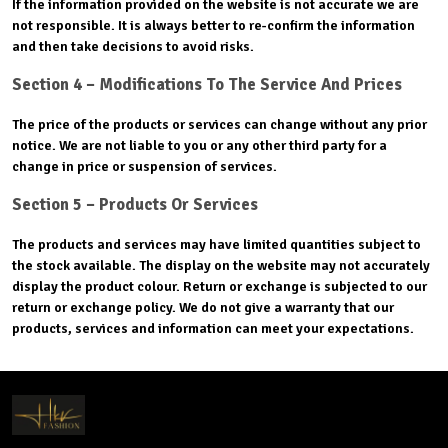
If the information provided on the website is not accurate we are
not responsible. It is always better to re-confirm the information
and then take decisions to avoid risks.
Section 4 – Modifications To The Service And Prices
The price of the products or services can change without any prior
notice. We are not liable to you or any other third party for a
change in price or suspension of services.
Section 5 – Products Or Services
The products and services may have limited quantities subject to
the stock available. The display on the website may not accurately
display the product colour. Return or exchange is subjected to our
return or exchange policy. We do not give a warranty that our
products, services and information can meet your expectations.