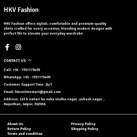
HKV Fashion
HKV Fashion offers stylish, comfortable and premium-quality
shirts crafted for every occasion, blending modern designs with
perfect fits to elevate your everyday wardrobe.
CONTACT US
Call: +91 - 7357773409
WhatsApp: +91 - 7357773409
Customer Support Time: 24/7
Email: hkvonlinemart@gmail.com
Address: 122 b nahari ka naka sindhu nagar ,subash nagar ,
Rajasthan, Jaipur, 302016
About Us
Privacy Policy
Return Policy
Shipping Policy
Terms and condition