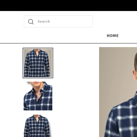
Search
HOME