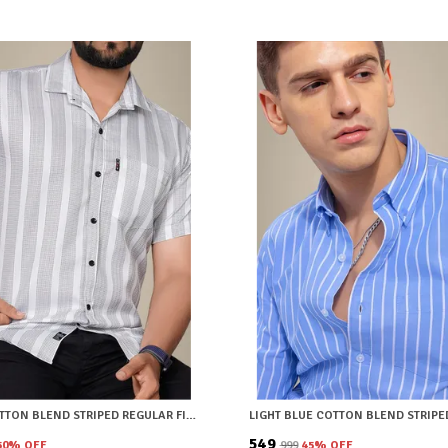
WHITE COTTON BLEND STRIPED REGULAR FIT SHIRT FOR MEN
₹549
50
% OFF
₹999
45
% OFF