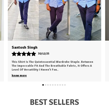
Rahul Choudhary
24/10/25
aple. Between
I Recently Ordered A Shirt From HKV Fashion And It 
, It Offers A
My Expectations. The Fabric Is Smooth, Comfortable,
High Quality. The Fit Is Excell
..
know more
BEST SELLERS