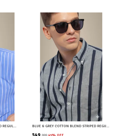
LIGHT BLUE COTTON BLEND STRIPED REGULAR FIT SHIRT FOR MEN
BLUE & GREY COTTON BLEND STRIPED REGULAR FIT SHIRT FOR MEN
₹549
₹999
45
% OFF