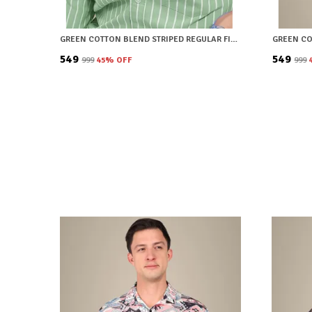
GREEN COTTON BLEND STRIPED REGULAR FIT SHIRT FOR MEN
₹549
₹549
₹999
45
% OFF
₹999