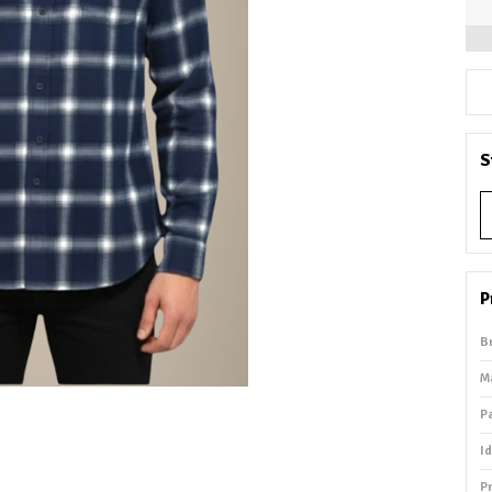
S
P
B
M
P
I
P