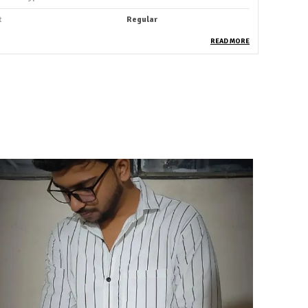
t
Regular
ack Of
1
READ MORE
leeve Length
Full Sleeve
ccasion
Casual
uitable For
Western Wear
hirt Length
Hip Length
abric Care
Hand Wash
ey Features
Premium Quality
rability
Built With High-Quality,
Durable Materials
ackaging
Eco-Friendly Packaging
ountry Of Origin
India
roduct Description