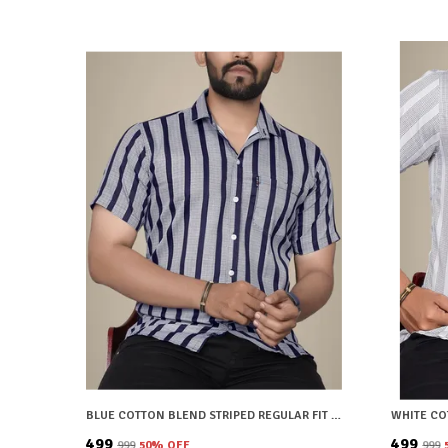
BLUE COTTON BLEND STRIPED REGULAR FIT SHIRT FOR MEN
₹499
₹499
₹999
50
% OFF
₹999