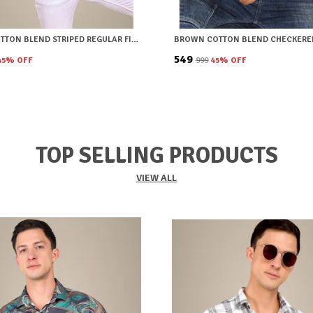
GREEN COTTON BLEND STRIPED REGULAR FIT SHIRT FOR MEN
₹549
45
% OFF
₹999
45
% OFF
TOP SELLING PRODUCTS
VIEW ALL