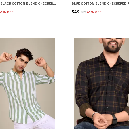
BROWN & BLACK COTTON BLEND CHECKERED REGULAR FIT SHIRT FOR MEN
₹549
45
% OFF
₹999
45
% OFF