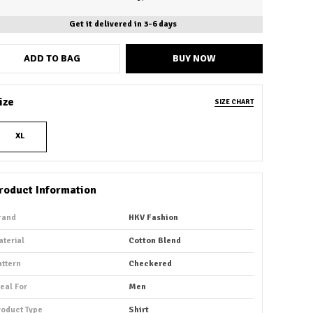
Get it delivered in 3-6 days
ADD TO BAG
BUY NOW
ize
SIZE CHART
XL
roduct Information
rand
HKV Fashion
aterial
Cotton Blend
attern
Checkered
deal For
Men
roduct Type
Shirt