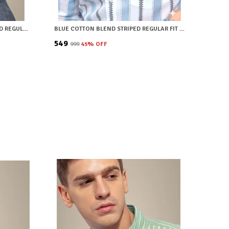
BROWN COTTON BLEND CHECKERED REGULAR FIT SHIRT FOR MEN
BLUE COTTON BLEND STRIPED REGULAR FIT SHIRT FOR MEN
₹549
₹999
45
% OFF