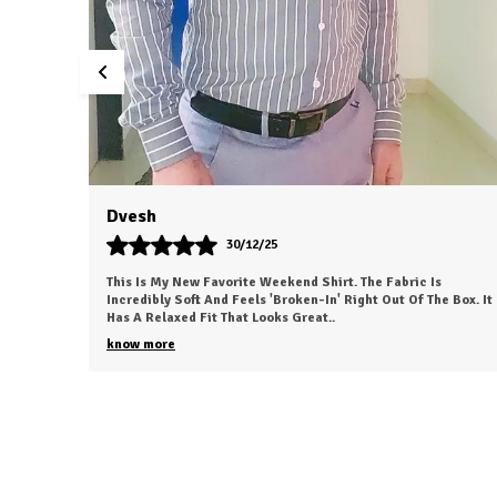
Santosh Singh
30/12/25
t. The Fabric Is
This Shirt Is The Quintessential Wardrobe St
 Right Out Of The Box. It
The Impeccable Fit And The Breathable Fabric
Level Of Versatility I Haven't Fou
..
know more