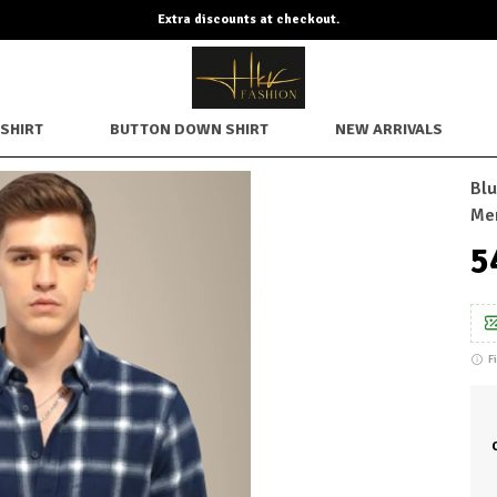
Extra discounts at checkout.
SHIRT
BUTTON DOWN SHIRT
NEW ARRIVALS
Blu
Me
₹
F