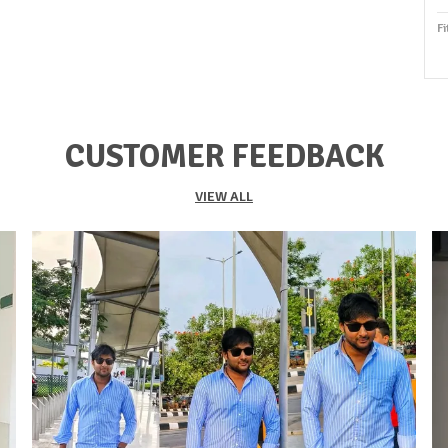
Fi
P
S
O
CUSTOMER FEEDBACK
S
S
VIEW ALL
F
K
Du
P
C
P