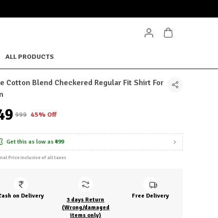
ALL PRODUCTS
e Cotton Blend Checkered Regular Fit Shirt For
n
549
₹999
45% Off
Get this as low as
₹499
inal Price inclusive of all taxes
Cash on Delivery
Free Delivery
3 days Return
(Wrong/damaged
items only)