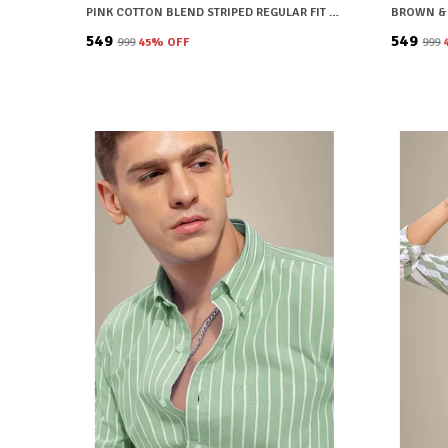
PINK COTTON BLEND STRIPED REGULAR FIT SHIRT FOR MEN
₹549
₹549
₹999
45
% OFF
₹999