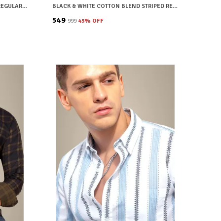
BLUE COTTON BLEND CHECKERED REGULAR FIT SHIRT FOR MEN
BLACK & WHITE COTTON BLEND STRIPED REGULAR FIT SHIRT FOR MEN
₹549
₹999
45
% OFF