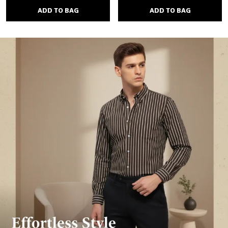
ADD TO BAG
ADD TO BAG