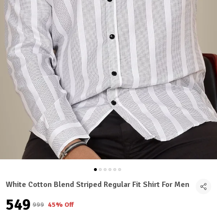
White Cotton Blend Striped Regular Fit Shirt For Men
₹549
₹999
45% Off