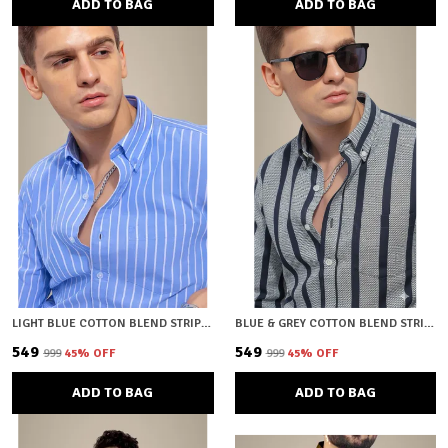
ADD TO BAG
ADD TO BAG
LIGHT BLUE COTTON BLEND STRIPED REGULAR FIT SHIRT FOR MEN
BLUE & GREY COTTON BLEND STRIPED REGULAR FIT SHIRT FOR MEN
₹549
₹549
₹999
45
% OFF
₹999
45
% OFF
ADD TO BAG
ADD TO BAG