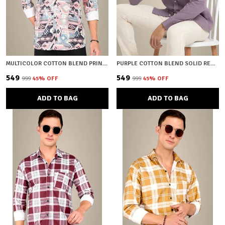
MULTICOLOR COTTON BLEND PRINTED REGULAR FIT SHIRT FOR MEN
PURPLE COTTON BLEND SOLID REGULAR FIT SHIRT FOR MEN
₹549
₹549
₹999
45
% OFF
₹999
45
% OFF
ADD TO BAG
ADD TO BAG