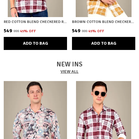
RED COTTON BLEND CHECKERED REGULAR FIT SHIRT FOR MEN
BROWN COTTON BLEND CHECKERED REGULAR FIT SHIRT FOR MEN
₹549
₹549
₹999
45
% OFF
₹999
45
% OFF
ADD TO BAG
ADD TO BAG
NEW INS
VIEW ALL