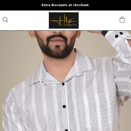
Extra discounts at checkout.