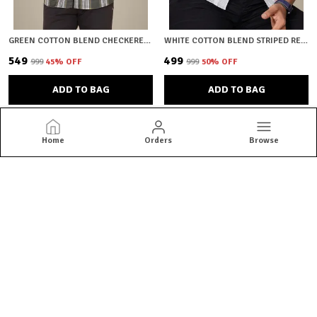
GREEN COTTON BLEND CHECKERED REGULAR FIT SHIRT FOR MEN
WHITE COTTON BLEND STRIPED REGULAR FIT SHIRT FOR MEN
₹549
₹499
₹999
45
% OFF
₹999
50
% OFF
ADD TO BAG
ADD TO BAG
Home
Orders
Browse
HKV Fashion
HKV Fashion offers stylish, comfortable and premium-quality
shirts crafted for every occasion, blending modern designs with
perfect fits to elevate your everyday wardrobe.