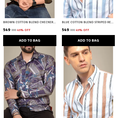
BROWN COTTON BLEND CHECKERED REGULAR FIT SHIRT FOR MEN
BLUE COTTON BLEND STRIPED REGULAR FIT SHIRT FOR MEN
₹549
₹549
₹999
45
% OFF
₹999
45
% OFF
ADD TO BAG
ADD TO BAG