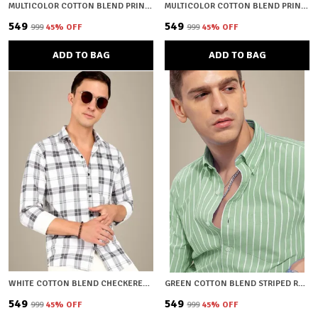
MULTICOLOR COTTON BLEND PRINTED REGULAR FIT SHIRT FOR MEN
MULTICOLOR COTTON BLEND PRINTED REGULAR FIT SHIRT FOR MEN
₹549
₹549
₹999
45
% OFF
₹999
45
% OFF
ADD TO BAG
ADD TO BAG
WHITE COTTON BLEND CHECKERED REGULAR FIT SHIRT FOR MEN
GREEN COTTON BLEND STRIPED REGULAR FIT SHIRT FOR MEN
₹549
₹549
₹999
45
% OFF
₹999
45
% OFF