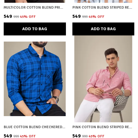
MULTICOLOR COTTON BLEND PRINTED REGULAR FIT SHIRT FOR MEN
PINK COTTON BLEND STRIPED REGULAR FIT SHIRT FOR MEN
₹549
₹549
₹999
45
% OFF
₹999
45
% OFF
ADD TO BAG
ADD TO BAG
BLUE COTTON BLEND CHECKERED REGULAR FIT SHIRT FOR MEN
PINK COTTON BLEND STRIPED REGULAR FIT SHIRT FOR MEN
₹549
₹549
₹999
45
% OFF
₹999
45
% OFF