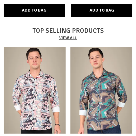
ADD TO BAG
ADD TO BAG
TOP SELLING PRODUCTS
VIEW ALL