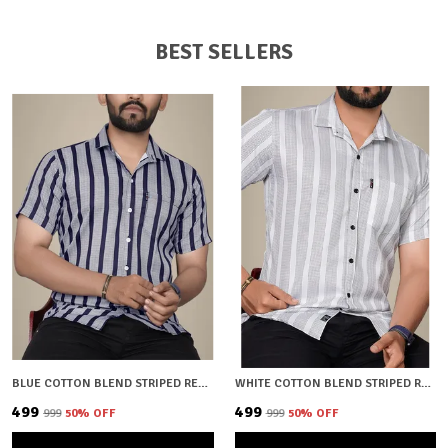
BEST SELLERS
BLUE COTTON BLEND STRIPED REGULAR FIT SHIRT FOR MEN
WHITE COTTON BLEND STRIPED REGULAR FIT SHIRT FOR MEN
₹499
₹499
₹999
50
% OFF
₹999
50
% OFF