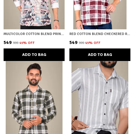
MULTICOLOR COTTON BLEND PRINTED REGULAR FIT SHIRT FOR MEN
RED COTTON BLEND CHECKERED REGULAR FIT SHIRT FOR MEN
₹549
₹549
₹999
45
% OFF
₹999
45
% OFF
ADD TO BAG
ADD TO BAG