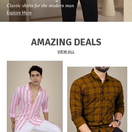
AMAZING DEALS
VIEW ALL