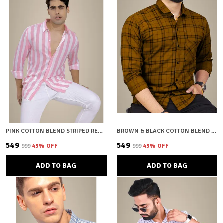
PINK COTTON BLEND STRIPED REGULAR FIT SHIRT FOR MEN
BROWN & BLACK COTTON BLEND CHECKERED REGULAR FIT SHIRT FOR MEN
₹549
₹549
₹999
45
% OFF
₹999
45
% OFF
ADD TO BAG
ADD TO BAG