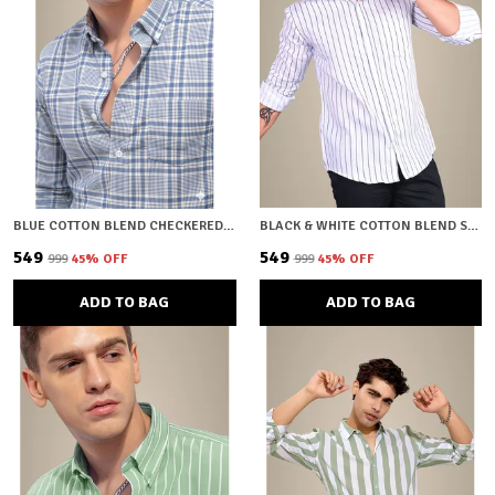
BLUE COTTON BLEND CHECKERED REGULAR FIT SHIRT FOR MEN
BLACK & WHITE COTTON BLEND STRIPED REGULAR FIT SHIRT FOR MEN
₹549
₹549
₹999
45
% OFF
₹999
45
% OFF
ADD TO BAG
ADD TO BAG