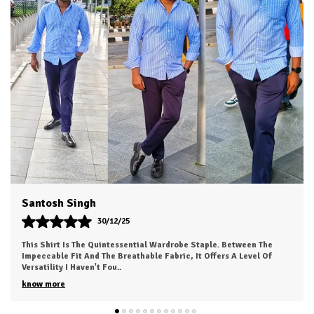
Country Of Origin
India
Product Description
HKV Shirt made with Long lasting fabric and trendy
colors make it evergreen for casual and formal usage
You can use it on jeans as well as it is appropriate as
formal office wear
Accurate stitching by skilled workers gives it authentic
classic look
You will love to wear it for multi purpose use as shirts
boys men, shirt for men look, Mens shirt, casual shirt,
Dvesh
shirts for men stylish look branded.
30/12/25
This Is My New Favorite Weekend Shirt. The Fabric Is Incredibly
Soft And Feels 'broken-In' Right Out Of The Box. It Has A Relaxed
Fit That Looks Great
..
know more