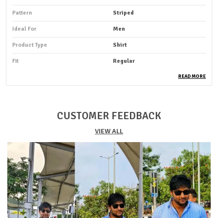
Pattern
Striped
Ideal For
Men
Product Type
Shirt
Fit
Regular
Pack Of
1
READ MORE
Sleeve Length
Full Sleeve
Occasion
Casual
CUSTOMER FEEDBACK
Suitable For
Western Wear
VIEW ALL
Shirt Length
Hip Length
Fabric Care
Cold Water Wash Only
Key Features
Premium Quality
Durability
Built With High-Quality, Durable
Materials
Packaging
Eco-Friendly Packaging