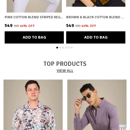
PINK COTTON BLEND STRIPED REGULAR FIT SHIRT FOR MEN
BROWN & BLACK COTTON BLEND CHECKERED REGULAR FIT SHIRT FOR MEN
₹549
₹549
₹
₹999
45
% OFF
₹999
45
% OFF
ADD TO BAG
ADD TO BAG
TOP PRODUCTS
VIEW ALL