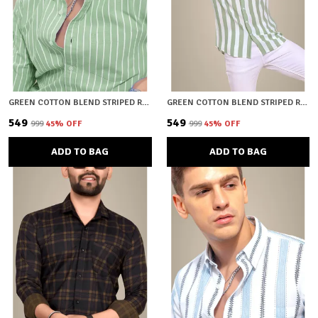
GREEN COTTON BLEND STRIPED REGULAR FIT SHIRT FOR MEN
GREEN COTTON BLEND STRIPED REGULAR FIT SHIRT FOR MEN
₹549
₹549
₹999
45
% OFF
₹999
45
% OFF
ADD TO BAG
ADD TO BAG