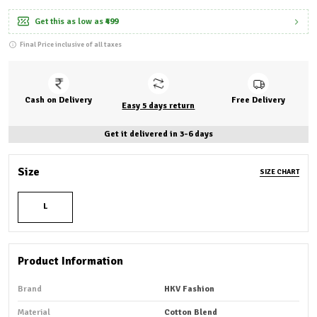
Get this as low as
₹499
Final Price inclusive of all taxes
Cash on Delivery
Free Delivery
Easy 5 days return
Get it delivered in 3-6 days
Size
SIZE CHART
L
Product Information
Brand
HKV Fashion
Material
Cotton Blend