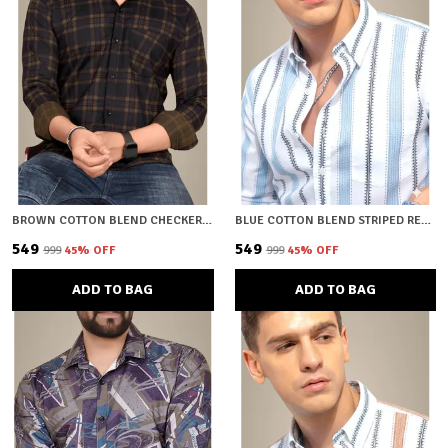
BROWN COTTON BLEND CHECKERED REGULAR FIT SHIRT FOR MEN
BLUE COTTON BLEND STRIPED REGULAR FIT SHIRT FOR MEN
₹549
₹549
₹999
45
% OFF
₹999
45
% OFF
ADD TO BAG
ADD TO BAG