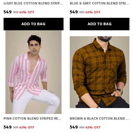
LIGHT BLUE COTTON BLEND STRIPED REGULAR FIT SHIRT FOR MEN
BLUE & GREY COTTON BLEND STRIPED REGULAR FIT SHIRT FOR MEN
₹549
₹549
₹999
45
% OFF
₹999
45
% OFF
ADD TO BAG
ADD TO BAG
PINK COTTON BLEND STRIPED REGULAR FIT SHIRT FOR MEN
BROWN & BLACK COTTON BLEND CHECKERED REGULAR FIT SHIRT FOR MEN
₹549
₹549
₹999
45
% OFF
₹999
45
% OFF