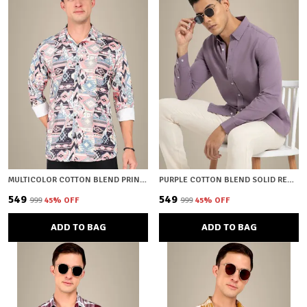
MULTICOLOR COTTON BLEND PRINTED REGULAR FIT SHIRT FOR MEN
PURPLE COTTON BLEND SOLID REGULAR FIT SHIRT FOR MEN
₹549
₹549
₹999
45
% OFF
₹999
45
% OFF
ADD TO BAG
ADD TO BAG