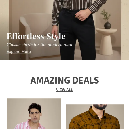
AMAZING DEALS
VIEW ALL