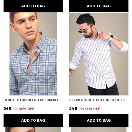
ADD TO BAG
ADD TO BAG
BLUE COTTON BLEND CHECKERED REGULAR FIT SHIRT FOR MEN
BLACK & WHITE COTTON BLEND STRIPED REGULAR FIT SHIRT FOR MEN
₹549
₹549
₹999
45
% OFF
₹999
45
% OFF
ADD TO BAG
ADD TO BAG