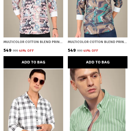
MULTICOLOR COTTON BLEND PRINTED REGULAR FIT SHIRT FOR MEN
MULTICOLOR COTTON BLEND PRINTED REGULAR FIT SHIRT FOR MEN
₹549
₹549
₹999
45
% OFF
₹999
45
% OFF
ADD TO BAG
ADD TO BAG