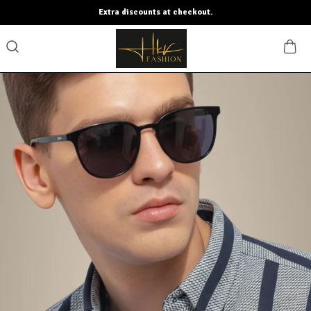
Extra discounts at checkout.