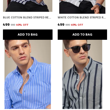
BLUE COTTON BLEND STRIPED REGULAR FIT SHIRT FOR MEN
WHITE COTTON BLEND STRIPED REGULAR FIT SHIRT FOR MEN
₹499
₹499
₹999
50
% OFF
₹999
50
% OFF
ADD TO BAG
ADD TO BAG