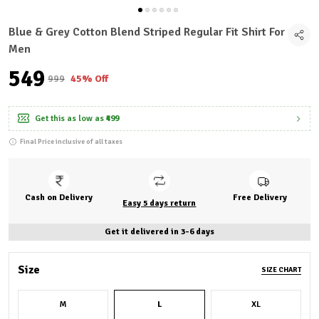
Blue & Grey Cotton Blend Striped Regular Fit Shirt For
Men
₹549
₹999
45% Off
Get this as low as
₹499
Final Price inclusive of all taxes
Cash on Delivery
Free Delivery
Easy 5 days return
Get it delivered in 3-6 days
Size
SIZE CHART
M
L
XL