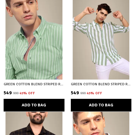
GREEN COTTON BLEND STRIPED REGULAR FIT SHIRT FOR MEN
GREEN COTTON BLEND STRIPED REGULAR FIT SHIRT FOR MEN
₹549
₹549
₹999
45
% OFF
₹999
45
% OFF
ADD TO BAG
ADD TO BAG