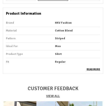
Product Information
Brand
HKV Fashion
Material
Cotton Blend
Pattern
Striped
Ideal For
Men
Product Type
Shirt
Fit
Regular
Pack Of
1
READ MORE
Sleeve Length
Full Sleeve
Occasion
Casual
CUSTOMER FEEDBACK
Suitable For
Western Wear
VIEW ALL
Shirt Length
Hip Length