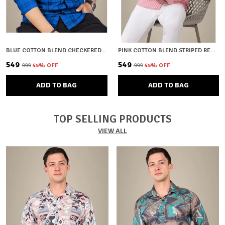
BLUE COTTON BLEND CHECKERED REGULAR FIT SHIRT FOR MEN
PINK COTTON BLEND STRIPED REGULAR FIT SHIRT FOR MEN
₹549
₹549
₹999
45
% OFF
₹999
45
% OFF
ADD TO BAG
ADD TO BAG
TOP SELLING PRODUCTS
VIEW ALL