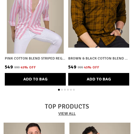
PINK COTTON BLEND STRIPED REGULAR FIT SHIRT FOR MEN
BROWN & BLACK COTTON BLEND CHECKERED REGULAR FIT SHIRT FOR MEN
₹549
₹549
₹
₹999
45
% OFF
₹999
45
% OFF
ADD TO BAG
ADD TO BAG
TOP PRODUCTS
VIEW ALL