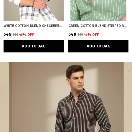
WHITE COTTON BLEND CHECKERED REGULAR FIT SHIRT FOR MEN
GREEN COTTON BLEND STRIPED REGULAR FIT SHIRT FOR MEN
₹549
₹549
₹999
45
% OFF
₹999
45
% OFF
ADD TO BAG
ADD TO BAG