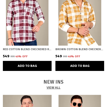
RED COTTON BLEND CHECKERED REGULAR FIT SHIRT FOR MEN
BROWN COTTON BLEND CHECKERED REGULAR FIT SHIRT FOR MEN
₹549
₹549
₹999
45
% OFF
₹999
45
% OFF
ADD TO BAG
ADD TO BAG
NEW INS
VIEW ALL