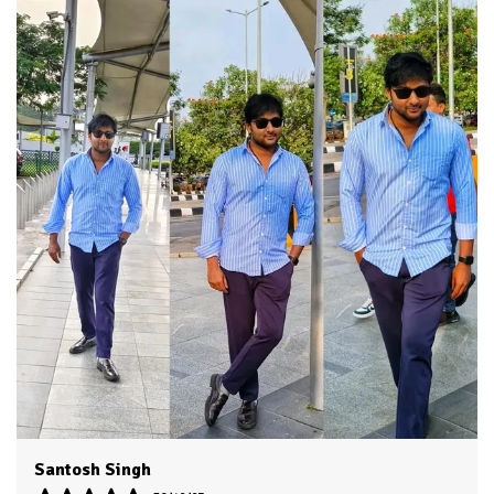
Fabric Care
Cold Water Wash Only
Key Features
Premium Quality
Durability
Built With High-Quality, Durable
Materials
Packaging
Eco-Friendly Packaging
Country Of Origin
India
Product Description
HKV Shirt made with Long lasting fabric and trendy
colors make it evergreen for casual and formal usage
You can use it on jeans as well as it is appropriate as
formal office wear
Accurate stitching by skilled workers gives it authentic
classic look
You will love to wear it for multi purpose use as shirts
boys men, shirt for men look, Mens shirt, casual shirt,
Dvesh
shirts for men stylish look branded.