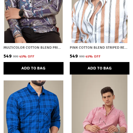
MULTICOLOR COTTON BLEND PRINTED REGULAR FIT SHIRT FOR MEN
PINK COTTON BLEND STRIPED REGULAR FIT SHIRT FOR MEN
₹549
₹549
₹999
45
% OFF
₹999
45
% OFF
ADD TO BAG
ADD TO BAG