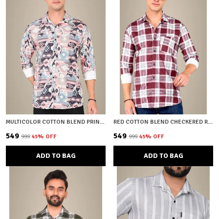
MULTICOLOR COTTON BLEND PRINTED REGULAR FIT SHIRT FOR MEN
RED COTTON BLEND CHECKERED REGULAR FIT SHIRT FOR MEN
₹549
₹549
₹999
45
% OFF
₹999
45
% OFF
ADD TO BAG
ADD TO BAG