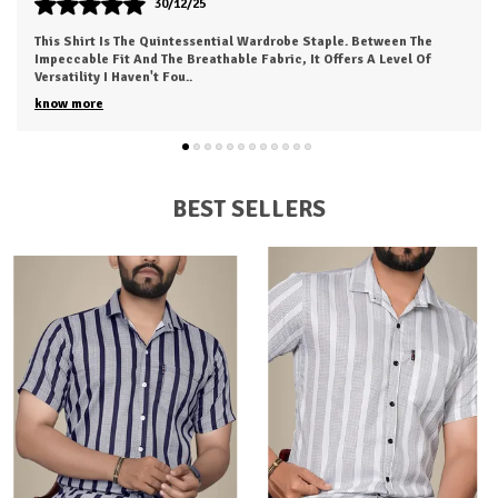
30/12/25
This Is My New Favorite Weekend Shirt. The Fabric Is Incredibly
Soft And Feels 'broken-In' Right Out Of The Box. It Has A Relaxed
Fit That Looks Great
..
know more
BEST SELLERS