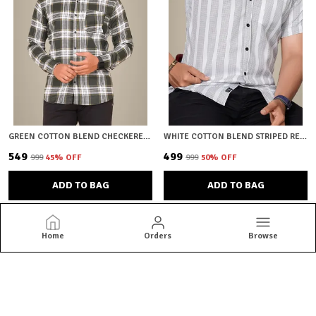
GREEN COTTON BLEND CHECKERED REGULAR FIT SHIRT FOR MEN
WHITE COTTON BLEND STRIPED REGULAR FIT SHIRT FOR MEN
₹549
₹499
₹999
45
% OFF
₹999
50
% OFF
ADD TO BAG
ADD TO BAG
Home
Orders
Browse
HKV Fashion