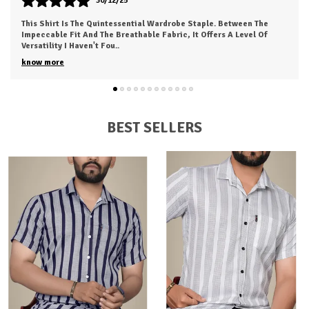
30/12/25
This Is My New Favorite Weekend Shirt. The Fabric Is Incredibly
Soft And Feels 'broken-In' Right Out Of The Box. It Has A Relaxed
Fit That Looks Great
..
know more
BEST SELLERS