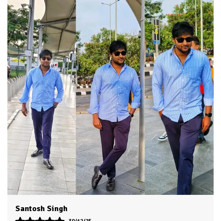
Fabric Care
Cold Water Wash Only
Key Features
Premium Quality
Durability
Built With High-Quality, Durable
Materials
Packaging
Eco-Friendly Packaging
Country Of Origin
India
Product Description
HKV Shirt made with Long lasting fabric and trendy
colors make it evergreen for casual and formal usage
You can use it on jeans as well as it is appropriate as
formal office wear
Accurate stitching by skilled workers gives it authentic
classic look
You will love to wear it for multi purpose use as shirts
boys men, shirt for men look, Mens shirt, casual shirt,
Dvesh
shirts for men stylish look branded.