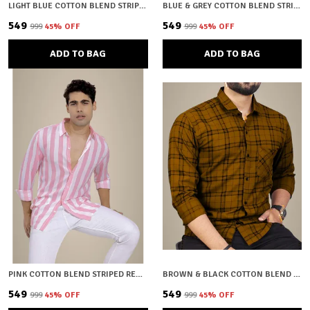
LIGHT BLUE COTTON BLEND STRIPED REGULAR FIT SHIRT FOR MEN
BLUE & GREY COTTON BLEND STRIPED REGULAR FIT SHIRT FOR MEN
₹549
₹549
₹999
45
% OFF
₹999
45
% OFF
ADD TO BAG
ADD TO BAG
PINK COTTON BLEND STRIPED REGULAR FIT SHIRT FOR MEN
BROWN & BLACK COTTON BLEND CHECKERED REGULAR FIT SHIRT FOR MEN
₹549
₹549
₹999
45
% OFF
₹999
45
% OFF