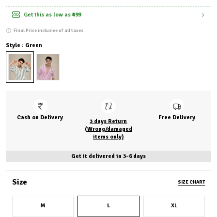
Get this as low as
₹499
Final Price inclusive of all taxes
Style : Green
Cash on Delivery
Free Delivery
3 days Return
(Wrong/damaged
items only)
Get it delivered in 3-6 days
Size
SIZE CHART
M
L
XL