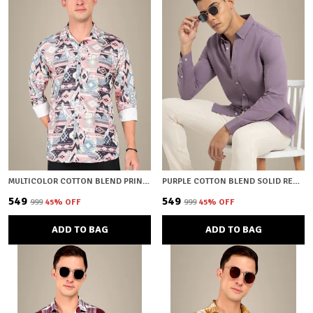
MULTICOLOR COTTON BLEND PRINTED REGULAR FIT SHIRT FOR MEN
PURPLE COTTON BLEND SOLID REGULAR FIT SHIRT FOR MEN
₹549
₹549
₹999
45
% OFF
₹999
45
% OFF
ADD TO BAG
ADD TO BAG