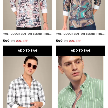
MULTICOLOR COTTON BLEND PRINTED REGULAR FIT SHIRT FOR MEN
MULTICOLOR COTTON BLEND PRINTED REGULAR FIT SHIRT FOR MEN
₹549
₹549
₹999
45
% OFF
₹999
45
% OFF
ADD TO BAG
ADD TO BAG