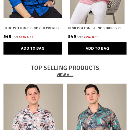
BLUE COTTON BLEND CHECKERED REGULAR FIT SHIRT FOR MEN
PINK COTTON BLEND STRIPED REGULAR FIT SHIRT FOR MEN
₹549
₹549
₹999
45
% OFF
₹999
45
% OFF
ADD TO BAG
ADD TO BAG
TOP SELLING PRODUCTS
VIEW ALL