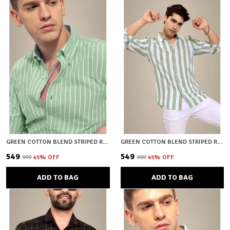
GREEN COTTON BLEND STRIPED REGULAR FIT SHIRT FOR MEN
GREEN COTTON BLEND STRIPED REGULAR FIT SHIRT FOR MEN
₹549
₹549
₹999
45
% OFF
₹999
45
% OFF
ADD TO BAG
ADD TO BAG