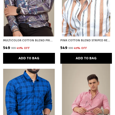
MULTICOLOR COTTON BLEND PRINTED REGULAR FIT SHIRT FOR MEN
PINK COTTON BLEND STRIPED REGULAR FIT SHIRT FOR MEN
₹549
₹549
₹999
45
% OFF
₹999
45
% OFF
ADD TO BAG
ADD TO BAG