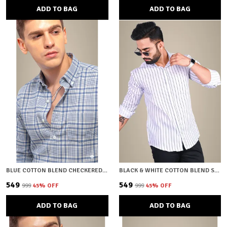
ADD TO BAG
ADD TO BAG
BLUE COTTON BLEND CHECKERED REGULAR FIT SHIRT FOR MEN
BLACK & WHITE COTTON BLEND STRIPED REGULAR FIT SHIRT FOR MEN
₹549
₹549
₹999
45
% OFF
₹999
45
% OFF
ADD TO BAG
ADD TO BAG