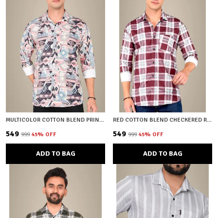
MULTICOLOR COTTON BLEND PRINTED REGULAR FIT SHIRT FOR MEN
RED COTTON BLEND CHECKERED REGULAR FIT SHIRT FOR MEN
₹549
₹549
₹999
45
% OFF
₹999
45
% OFF
ADD TO BAG
ADD TO BAG