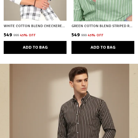
WHITE COTTON BLEND CHECKERED REGULAR FIT SHIRT FOR MEN
GREEN COTTON BLEND STRIPED REGULAR FIT SHIRT FOR MEN
₹549
₹549
₹999
45
% OFF
₹999
45
% OFF
ADD TO BAG
ADD TO BAG