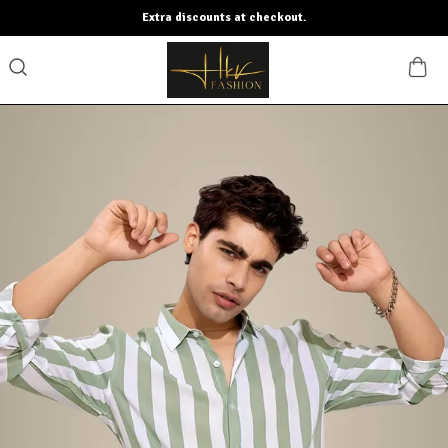
Extra discounts at checkout.