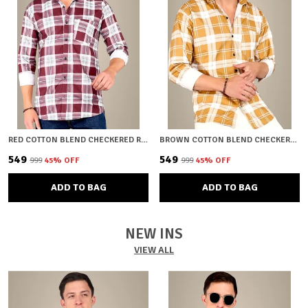
RED COTTON BLEND CHECKERED REGULAR FIT SHIRT FOR MEN
BROWN COTTON BLEND CHECKERED REGULAR FIT SHIRT FOR MEN
₹549
₹549
₹999
45
% OFF
₹999
45
% OFF
ADD TO BAG
ADD TO BAG
NEW INS
VIEW ALL