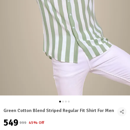
Green Cotton Blend Striped Regular Fit Shirt For Men
₹549
₹999
45% Off