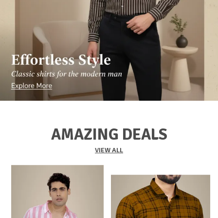
AMAZING DEALS
VIEW ALL