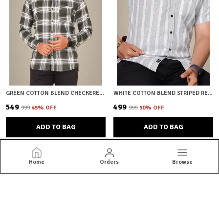
GREEN COTTON BLEND CHECKERED REGULAR FIT SHIRT FOR MEN
WHITE COTTON BLEND STRIPED REGULAR FIT SHIRT FOR MEN
₹549
₹499
₹999
45
% OFF
₹999
50
% OFF
ADD TO BAG
ADD TO BAG
Home
Orders
Browse
HKV Fashion