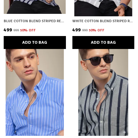
BLUE COTTON BLEND STRIPED REGULAR FIT SHIRT FOR MEN
WHITE COTTON BLEND STRIPED REGULAR FIT SHIRT FOR MEN
₹499
₹499
₹999
50
% OFF
₹999
50
% OFF
ADD TO BAG
ADD TO BAG