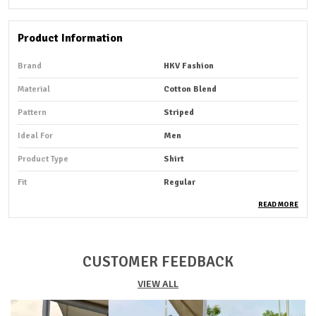
Product Information
Brand
HKV Fashion
Material
Cotton Blend
Pattern
Striped
Ideal For
Men
Product Type
Shirt
Fit
Regular
Pack Of
1
READ MORE
Sleeve Length
Full Sleeve
Occasion
Casual
CUSTOMER FEEDBACK
Suitable For
Western Wear
VIEW ALL
Shirt Length
Hip Length