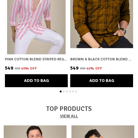
PINK COTTON BLEND STRIPED REGULAR FIT SHIRT FOR MEN
BROWN & BLACK COTTON BLEND CHECKERED REGULAR FIT SHIRT FOR MEN
₹549
₹549
₹
₹999
45
% OFF
₹999
45
% OFF
ADD TO BAG
ADD TO BAG
TOP PRODUCTS
VIEW ALL