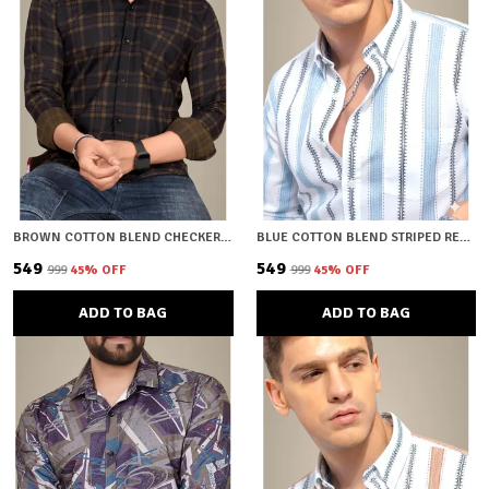
BROWN COTTON BLEND CHECKERED REGULAR FIT SHIRT FOR MEN
BLUE COTTON BLEND STRIPED REGULAR FIT SHIRT FOR MEN
₹549
₹549
₹999
45
% OFF
₹999
45
% OFF
ADD TO BAG
ADD TO BAG