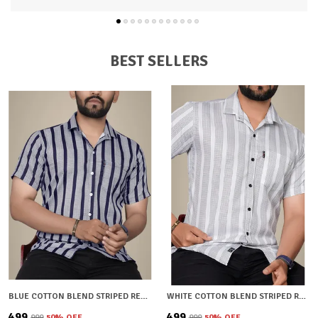
and a smart semi-spread collar, this shirt combines
durability with a fashionable edge
Available in a range of trendy solid shades, its a must-
have staple for every mans wardrobe.
BEST SELLERS
BLUE COTTON BLEND STRIPED REGULAR FIT SHIRT FOR MEN
WHITE COTTON BLEND STRIPED REGULAR FIT SHIRT FOR MEN
₹499
₹499
₹999
50
% OFF
₹999
50
% OFF