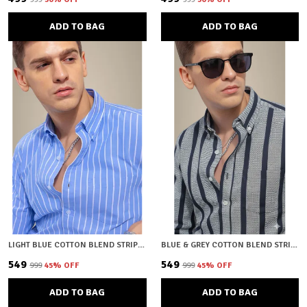
ADD TO BAG
ADD TO BAG
LIGHT BLUE COTTON BLEND STRIPED REGULAR FIT SHIRT FOR MEN
BLUE & GREY COTTON BLEND STRIPED REGULAR FIT SHIRT FOR MEN
₹549
₹549
₹999
45
% OFF
₹999
45
% OFF
ADD TO BAG
ADD TO BAG