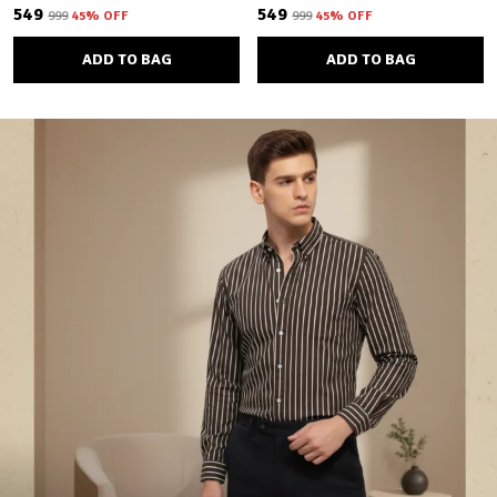
₹549
₹549
₹999
45
% OFF
₹999
45
% OFF
ADD TO BAG
ADD TO BAG