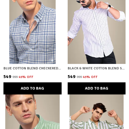
BLUE COTTON BLEND CHECKERED REGULAR FIT SHIRT FOR MEN
BLACK & WHITE COTTON BLEND STRIPED REGULAR FIT SHIRT FOR MEN
₹549
₹549
₹999
45
% OFF
₹999
45
% OFF
ADD TO BAG
ADD TO BAG