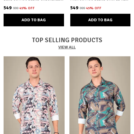
₹549
₹549
₹999
45
% OFF
₹999
45
% OFF
ADD TO BAG
ADD TO BAG
TOP SELLING PRODUCTS
VIEW ALL