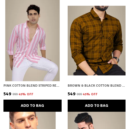
PINK COTTON BLEND STRIPED REGULAR FIT SHIRT FOR MEN
BROWN & BLACK COTTON BLEND CHECKERED REGULAR FIT SHIRT FOR MEN
₹549
₹549
₹999
45
% OFF
₹999
45
% OFF
ADD TO BAG
ADD TO BAG