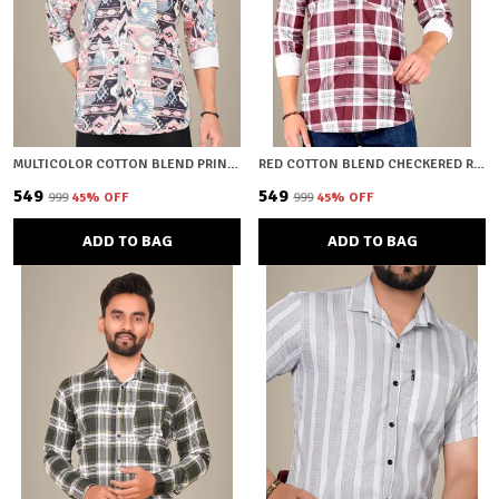
MULTICOLOR COTTON BLEND PRINTED REGULAR FIT SHIRT FOR MEN
RED COTTON BLEND CHECKERED REGULAR FIT SHIRT FOR MEN
₹549
₹549
₹999
45
% OFF
₹999
45
% OFF
ADD TO BAG
ADD TO BAG