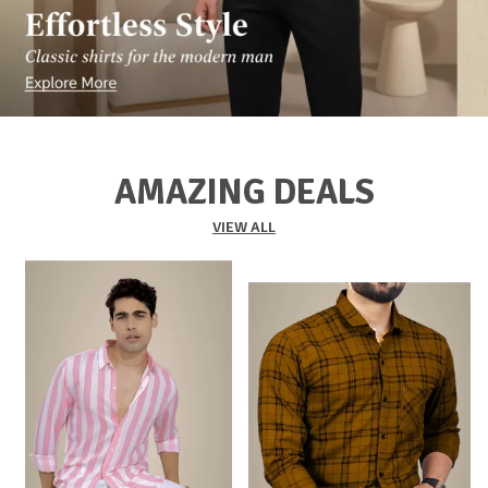
AMAZING DEALS
VIEW ALL