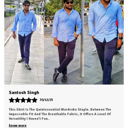
Packaging
Eco-Friendly Packaging
Country Of Origin
India
Product Description
Upgrade your wardrobe with this premium solid shirt
from HKV Fashion, designed for the modern man who
values style, comfort, and versatility
Made from a soft cotton blend, this shirt offers a
smooth feel and breathable comfort for all-day wear
Its minimalist design, paired with a tailored slim fit,
makes it the perfect choice for office meetings, casual
outings, or evening events.
Dvesh
The solid color gives it a sleek and clean look, making
30/12/25
it easy to pair with jeans, chinos, or trousers
This Is My New Favorite Weekend Shirt. The Fabric Is Incredibly
Whether layered under a blazer or worn solo, this shirt
Soft And Feels 'broken-In' Right Out Of The Box. It Has A Relaxed
ensures you stand out with subtle sophistication.
Fit That Looks Great
..
Crafted with precision stitching, fade-resistant dye,
know more