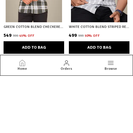
GREEN COTTON BLEND CHECKERED REGULAR FIT SHIRT FOR MEN
WHITE COTTON BLEND STRIPED REGULAR FIT SHIRT FOR MEN
₹549
₹499
₹999
45
% OFF
₹999
50
% OFF
ADD TO BAG
ADD TO BAG
Home
Orders
Browse
HKV Fashion
HKV Fashion offers stylish, comfortable and premium-quality
shirts crafted for every occasion, blending modern designs with
perfect fits to elevate your everyday wardrobe.