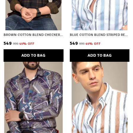
BROWN COTTON BLEND CHECKERED REGULAR FIT SHIRT FOR MEN
BLUE COTTON BLEND STRIPED REGULAR FIT SHIRT FOR MEN
₹549
₹549
₹999
45
% OFF
₹999
45
% OFF
ADD TO BAG
ADD TO BAG