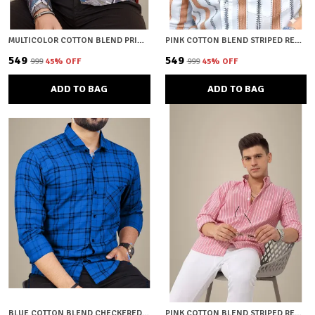
MULTICOLOR COTTON BLEND PRINTED REGULAR FIT SHIRT FOR MEN
PINK COTTON BLEND STRIPED REGULAR FIT SHIRT FOR MEN
₹549
₹549
₹999
45
% OFF
₹999
45
% OFF
ADD TO BAG
ADD TO BAG
BLUE COTTON BLEND CHECKERED REGULAR FIT SHIRT FOR MEN
PINK COTTON BLEND STRIPED REGULAR FIT SHIRT FOR MEN