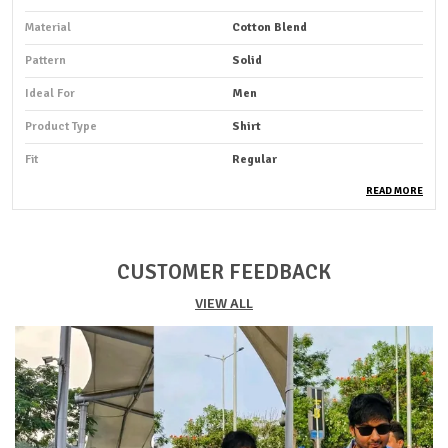
Material
Cotton Blend
Pattern
Solid
Ideal For
Men
Product Type
Shirt
Fit
Regular
Pack Of
1
READ MORE
Sleeve Length
Full Sleeve
Occasion
Casual
CUSTOMER FEEDBACK
Suitable For
Western Wear
VIEW ALL
Shirt Length
Hip Length
Fabric Care
Cold Water Wash Only
Key Features
Premium Quality
Durability
Built With High-Quality, Durable
Materials