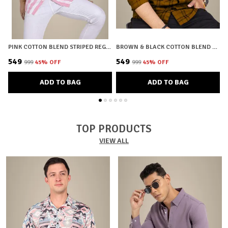
PINK COTTON BLEND STRIPED REGULAR FIT SHIRT FOR MEN
BROWN & BLACK COTTON BLEND CHECKERED REGULAR FIT SHIRT FOR MEN
₹549
₹549
₹
₹999
45
% OFF
₹999
45
% OFF
ADD TO BAG
ADD TO BAG
TOP PRODUCTS
VIEW ALL