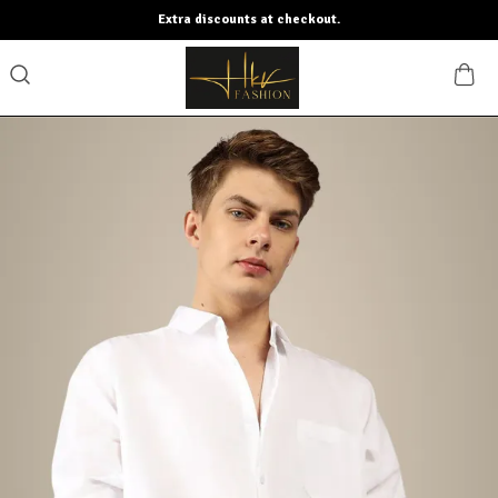
Extra discounts at checkout.