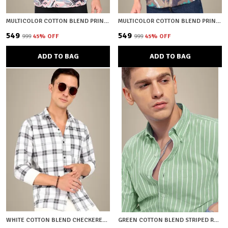
MULTICOLOR COTTON BLEND PRINTED REGULAR FIT SHIRT FOR MEN
MULTICOLOR COTTON BLEND PRINTED REGULAR FIT SHIRT FOR MEN
₹549
₹549
₹999
45
% OFF
₹999
45
% OFF
ADD TO BAG
ADD TO BAG
WHITE COTTON BLEND CHECKERED REGULAR FIT SHIRT FOR MEN
GREEN COTTON BLEND STRIPED REGULAR FIT SHIRT FOR MEN