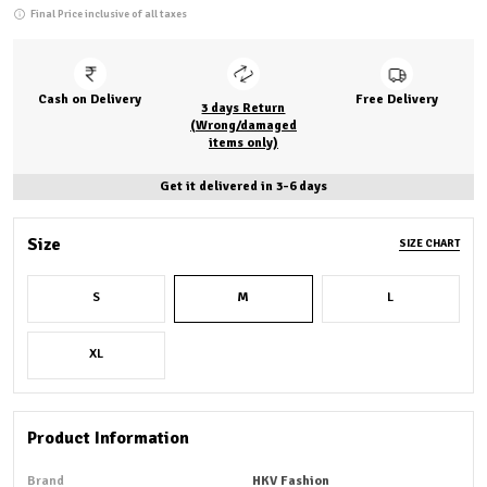
Final Price inclusive of all taxes
Cash on Delivery
Free Delivery
3 days Return
(Wrong/damaged
items only)
Get it delivered in 3-6 days
Size
SIZE CHART
S
M
L
XL
Product Information
Brand
HKV Fashion