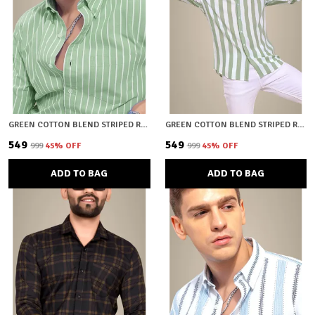
GREEN COTTON BLEND STRIPED REGULAR FIT SHIRT FOR MEN
GREEN COTTON BLEND STRIPED REGULAR FIT SHIRT FOR MEN
₹549
₹549
₹999
45
% OFF
₹999
45
% OFF
ADD TO BAG
ADD TO BAG