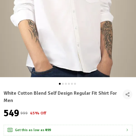
White Cotton Blend Self Design Regular Fit Shirt For
Men
₹549
₹999
45% Off
Get this as low as
₹499