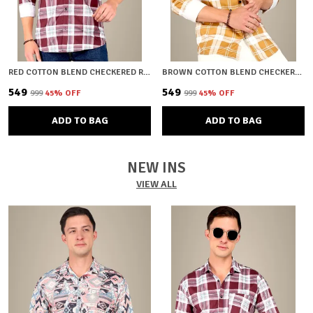
RED COTTON BLEND CHECKERED REGULAR FIT SHIRT FOR MEN
BROWN COTTON BLEND CHECKERED REGULAR FIT SHIRT FOR MEN
₹549
₹549
₹999
45
% OFF
₹999
45
% OFF
ADD TO BAG
ADD TO BAG
NEW INS
VIEW ALL