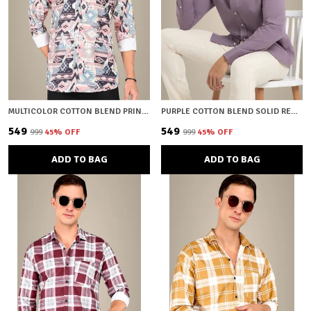
MULTICOLOR COTTON BLEND PRINTED REGULAR FIT SHIRT FOR MEN
PURPLE COTTON BLEND SOLID REGULAR FIT SHIRT FOR MEN
₹549
₹549
₹999
45
% OFF
₹999
45
% OFF
ADD TO BAG
ADD TO BAG